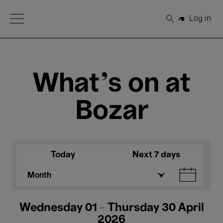
Open Menu
Log in
Search
What's on at
Bozar
Today
Next 7 days
Month
Wednesday 01 - Thursday 30 April
2026