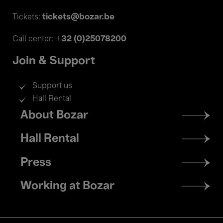
tickets@bozar.be
Tickets:
+32 (0)25078200
Call center:
Join & Support
Support us
Hall Rental
Footer
About Bozar
menu
Hall Rental
Press
Working at Bozar