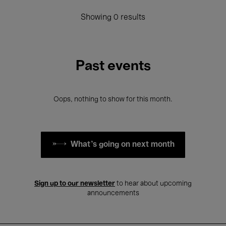
Showing 0 results
Past events
Oops, nothing to show for this month.
What's going on next month
Sign up to our newsletter
to hear about upcoming
announcements