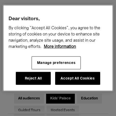
Filters
Dear visitors,
By clicking “Accept All Cookies”, you agree to the
All events
Concerts
Exhibitions
storing of cookies on your device to enhance site
navigation, analyze site usage, and assist in our
Films
Performances
marketing efforts.
More information
Talks & Debates
Jazz
Manage preferences
Classical Music
Global Music
Electronic Music
Reject All
Accept All Cookies
All audiences
Kids’ Palace
Education
Guided Tours
Hosted Events