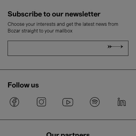
Subscribe to our newsletter
Choose your interests and get the latest news from
Bozar straight to your mailbox
Follow us
Our partners