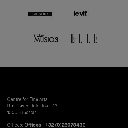
Centre for Fine Arts
Rue Ravensteinstraat 23
1000 Brussels
Offices : +32 (0)25078430
Offices: