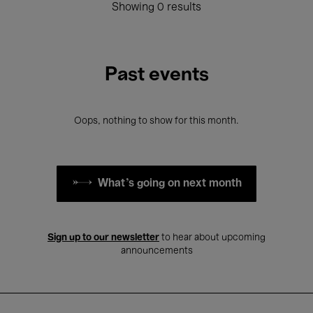
Showing 0 results
Past events
Oops, nothing to show for this month.
What's going on next month
Sign up to our newsletter
to hear about upcoming
announcements