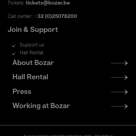
tickets@bozar.be
Tickets:
+32 (0)25078200
Call center:
Join & Support
Support us
Hall Rental
Footer
About Bozar
menu
Hall Rental
Press
Working at Bozar