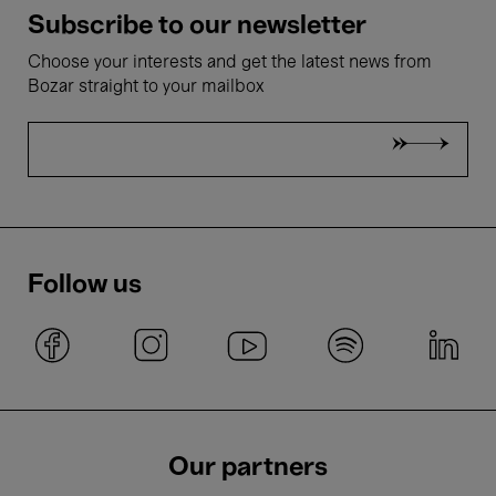
Subscribe to our newsletter
Choose your interests and get the latest news from
Bozar straight to your mailbox
Follow us
Our partners