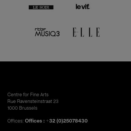
Centre for Fine Arts
Rue Ravensteinstraat 23
1000 Brussels
Offices : +32 (0)25078430
Offices: