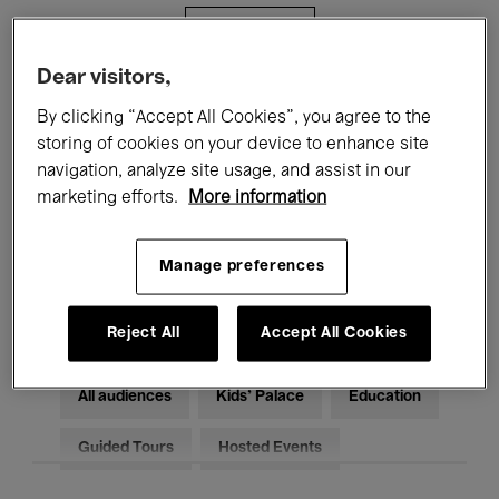
Filters
Dear visitors,
All events
Concerts
Exhibitions
By clicking “Accept All Cookies”, you agree to the
storing of cookies on your device to enhance site
Films
Performances
navigation, analyze site usage, and assist in our
marketing efforts.
More information
Talks & Debates
Jazz
Classical Music
Global Music
Manage preferences
Electronic Music
Reject All
Accept All Cookies
All audiences
Kids’ Palace
Education
Guided Tours
Hosted Events