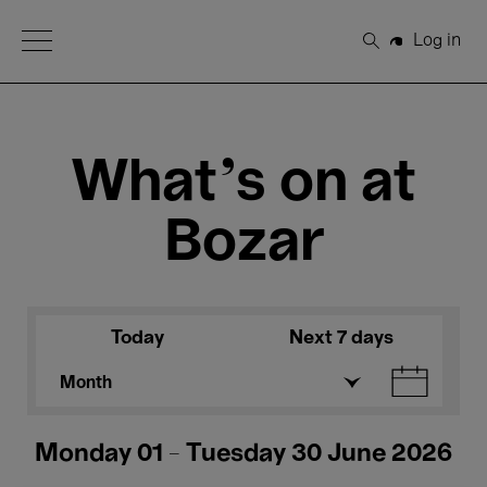
Open Menu
Log in
Search
What's on at
Bozar
Today
Next 7 days
Month
Monday 01 - Tuesday 30 June 2026