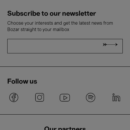
Subscribe to our newsletter
Choose your interests and get the latest news from
Bozar straight to your mailbox
Follow us
Our partners