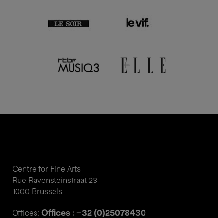
Centre for Fine Arts
Rue Ravensteinstraat 23
1000 Brussels
Offices : +32 (0)25078430
Offices: