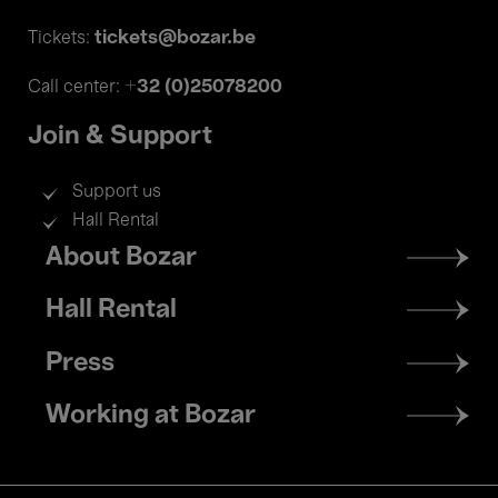
tickets@bozar.be
Tickets:
+32 (0)25078200
Call center:
Join & Support
Support us
Hall Rental
Footer
About Bozar
menu
Hall Rental
Press
Working at Bozar