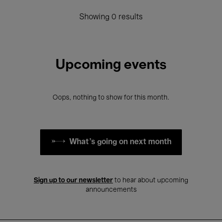
Showing 0 results
Upcoming events
Oops, nothing to show for this month.
What's going on next month
Sign up to our newsletter
to hear about upcoming
announcements