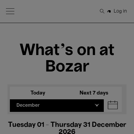
Open Menu
Log in
Search
What's on at
Bozar
Today
Next 7 days
December
Tuesday 01 - Thursday 31 December
2026