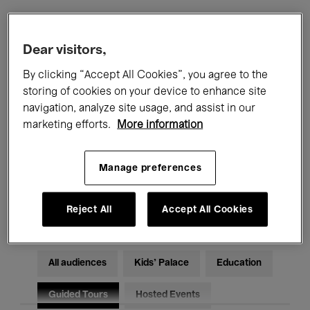
Filters
Dear visitors,
By clicking “Accept All Cookies”, you agree to the
All events
Concerts
Exhibitions
storing of cookies on your device to enhance site
navigation, analyze site usage, and assist in our
Films
Performances
marketing efforts.
More information
Talks & Debates
Jazz
Manage preferences
Classical Music
Global Music
Electronic Music
Reject All
Accept All Cookies
All audiences
Kids’ Palace
Education
Guided Tours
Hosted Events