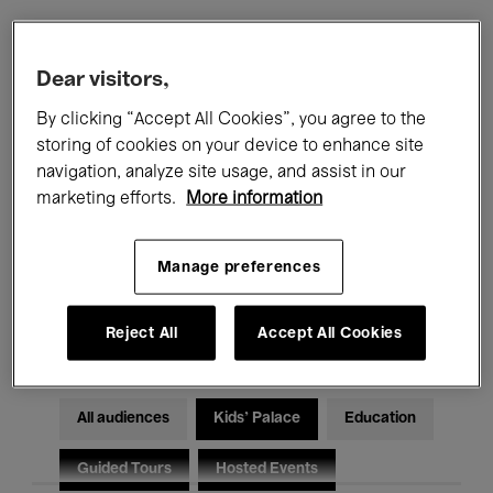
Filters
Dear visitors,
By clicking “Accept All Cookies”, you agree to the
All events
Concerts
Exhibitions
storing of cookies on your device to enhance site
navigation, analyze site usage, and assist in our
Films
Performances
marketing efforts.
More information
Talks & Debates
Jazz
Manage preferences
Classical Music
Global Music
Electronic Music
Reject All
Accept All Cookies
All audiences
Kids’ Palace
Education
Guided Tours
Hosted Events