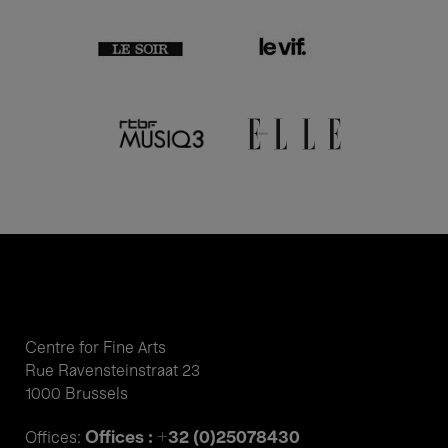
Centre for Fine Arts
Rue Ravensteinstraat 23
1000 Brussels
Offices : +32 (0)25078430
Offices: