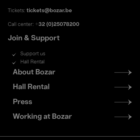
tickets@bozar.be
Tickets:
+32 (0)25078200
Call center:
Join & Support
Support us
Hall Rental
Footer
About Bozar
menu
Hall Rental
Press
Working at Bozar