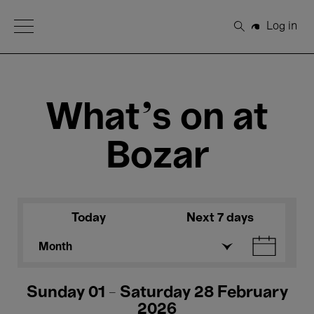
Open Menu
Log in
Search
What's on at
Bozar
Today
Next 7 days
Month
Sunday 01 - Saturday 28 February
2026