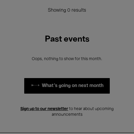
Showing 0 results
Past events
Oops, nothing to show for this month.
What's going on next month
Sign up to our newsletter
to hear about upcoming
announcements