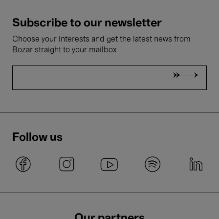
Subscribe to our newsletter
Choose your interests and get the latest news from
Bozar straight to your mailbox
Follow us
Our partners