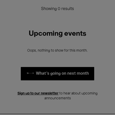
Showing 0 results
Upcoming events
Oops, nothing to show for this month.
What's going on next month
Sign up to our newsletter
to hear about upcoming
announcements