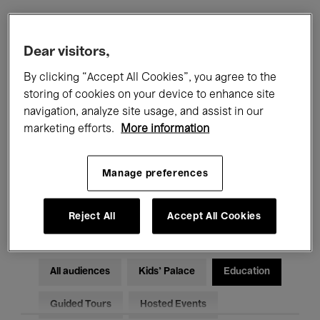
Filters
Dear visitors,
By clicking “Accept All Cookies”, you agree to the
All events
Concerts
Exhibitions
storing of cookies on your device to enhance site
navigation, analyze site usage, and assist in our
Films
Performances
marketing efforts.
More information
Talks & Debates
Jazz
Manage preferences
Classical Music
Global Music
Electronic Music
Reject All
Accept All Cookies
All audiences
Kids’ Palace
Education
Guided Tours
Hosted Events