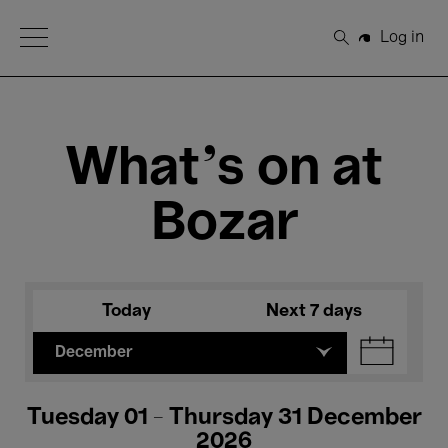
Open Menu
Log in
Search
What's on at
Bozar
Today
Next 7 days
December
Tuesday 01 - Thursday 31 December
2026