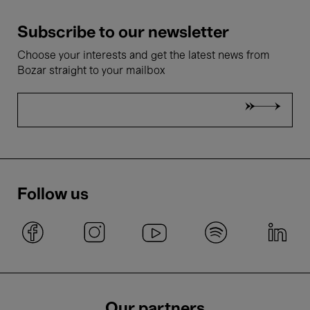
Subscribe to our newsletter
Choose your interests and get the latest news from
Bozar straight to your mailbox
Follow us
Our partners