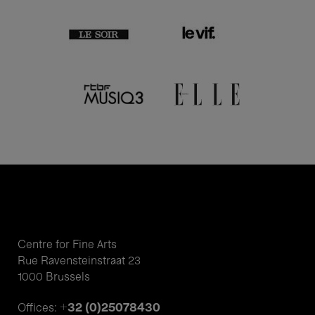
Centre for Fine Arts
Rue Ravensteinstraat 23
1000 Brussels
+32 (0)25078430
Offices: