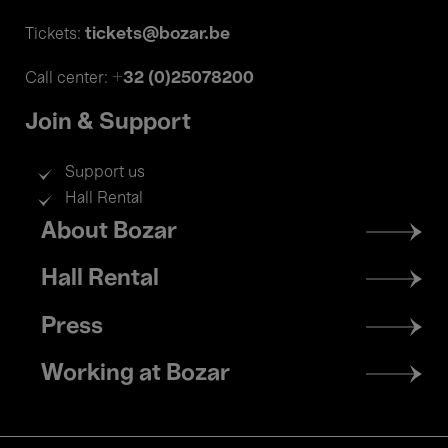
tickets@bozar.be
Tickets:
+32 (0)25078200
Call center:
Join & Support
Support us
Hall Rental
Footer
About Bozar
menu
Hall Rental
Press
Working at Bozar