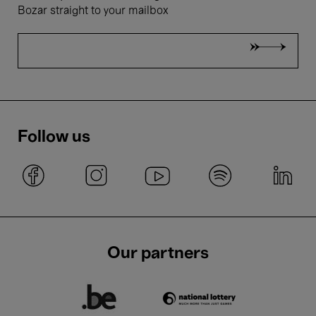
Bozar straight to your mailbox
Follow us
Our partners