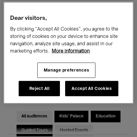
Filters
Dear visitors,
By clicking “Accept All Cookies”, you agree to the
All events
Concerts
Exhibitions
storing of cookies on your device to enhance site
navigation, analyze site usage, and assist in our
Films
Performances
marketing efforts.
More information
Talks & Debates
Jazz
Manage preferences
Classical Music
Global Music
Reject All
Accept All Cookies
Electronic Music
All audiences
Kids’ Palace
Education
Guided Tours
Hosted Events