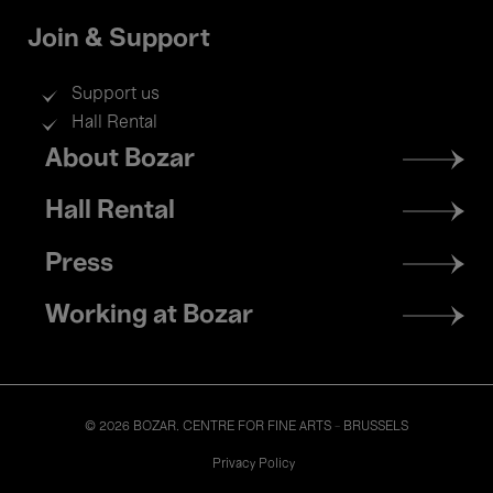
Join & Support
Support us
Hall Rental
Footer
About Bozar
menu
Hall Rental
Press
Working at Bozar
© 2026 BOZAR. CENTRE FOR FINE ARTS - BRUSSELS
Legal
Privacy Policy