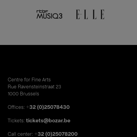
Centre for Fine Arts
Rue Ravensteinstraat 23
1000 Brussels
+32 (0)25078430
Offices:
tickets@bozar.be
Tickets:
+32 (0)25078200
Call center: