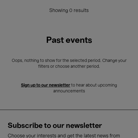
Showing 0 results
Past events
Oops, nothing to show for the selected period. Change your
filters or choose another period.
Sign up to our newsletter
to hear about upcoming
announcements
Subscribe to our newsletter
Choose your interests and get the latest news from