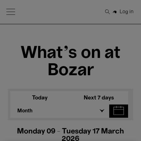
Open Menu
Log in
Search
What's on at
Bozar
Today
Next 7 days
Month
Monday 09 - Tuesday 17 March
2026