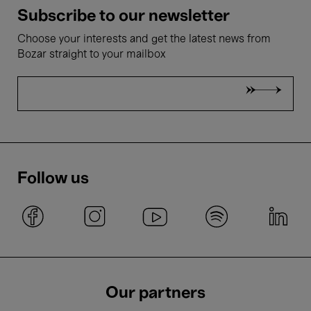
Subscribe to our newsletter
Choose your interests and get the latest news from
Bozar straight to your mailbox
Follow us
Our partners