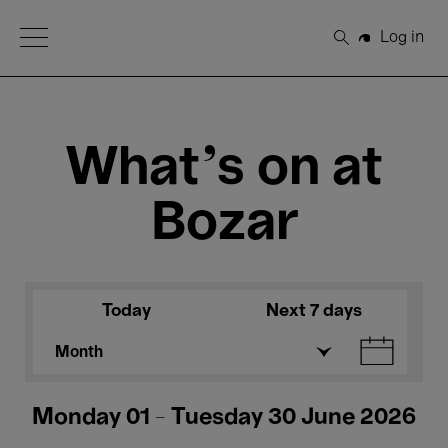
Open Menu
Log in
Search
What's on at
Bozar
Today
Next 7 days
Month
Monday 01 - Tuesday 30 June 2026