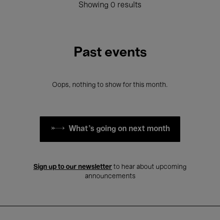
Showing 0 results
Past events
Oops, nothing to show for this month.
What's going on next month
Sign up to our newsletter
to hear about upcoming
announcements