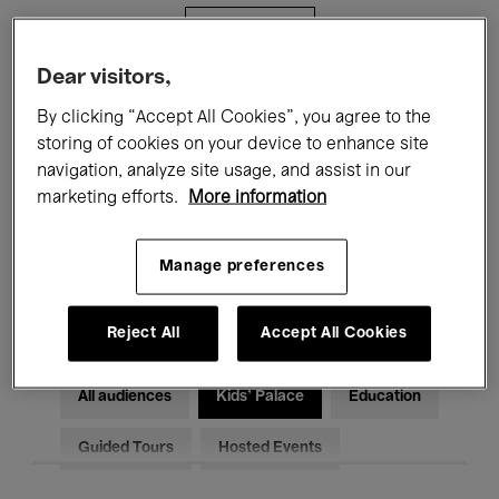
Filters
Dear visitors,
All events
Concerts
Exhibitions
By clicking “Accept All Cookies”, you agree to the
storing of cookies on your device to enhance site
Films
Performances
navigation, analyze site usage, and assist in our
marketing efforts.
More information
Talks & Debates
Jazz
Classical Music
Global Music
Manage preferences
Electronic Music
Reject All
Accept All Cookies
All audiences
Kids’ Palace
Education
Guided Tours
Hosted Events