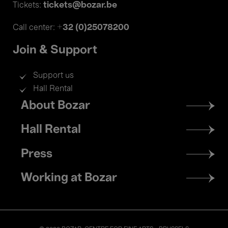
tickets@bozar.be
Tickets:
+32 (0)25078200
Call center:
Join & Support
Support us
Hall Rental
Footer
About Bozar
menu
Hall Rental
Press
Working at Bozar