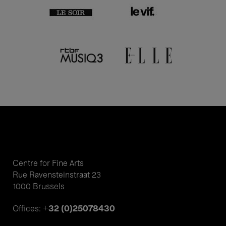
Centre for Fine Arts
Rue Ravensteinstraat 23
1000 Brussels
+32 (0)25078430
Offices: