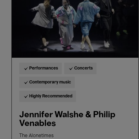
Venables
Performances
Concerts
Contemporary music
Highly Recommended
Jennifer Walshe & Philip
Venables
The Alonetimes