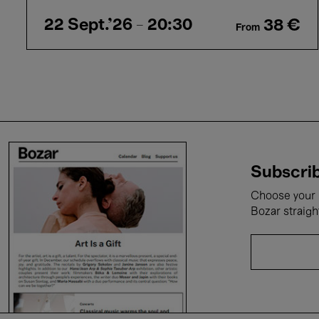
22 Sept.'26
- 20:30
38 €
From
Subscrib
Choose your i
Bozar straigh