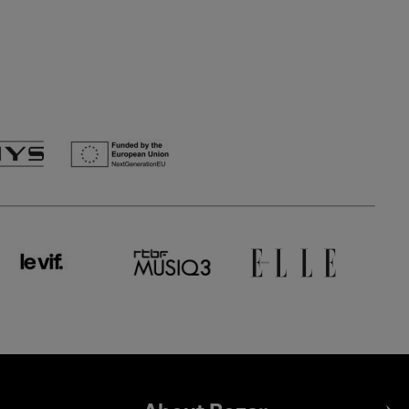
Footer