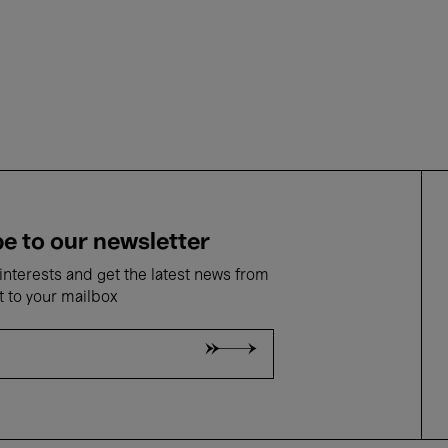
e to our newsletter
nterests and get the latest news from
t to your mailbox