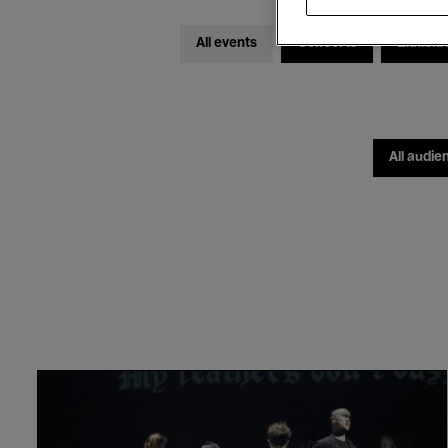
All events
Concerts
Exhibiti
All audie
Jennifer
Walshe
&
Philip