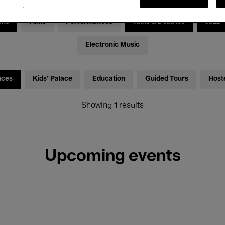
ons
Films
Performances
Talks & Debates
Jazz
Electronic Music
nces
Kids’ Palace
Education
Guided Tours
Host
Showing 1 results
Upcoming events