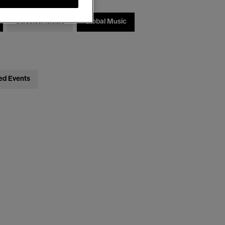
Classical Music
Global Music
ed Events