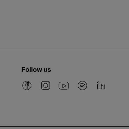
Follow us