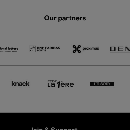
Our partners