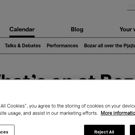
n
Calendar
Blog
Your v
igation
Talks & Debates
Performances
Bozar all over the P(a)
hat's on at Boz
All Cookies”, you agree to the storing of cookies on your devic
Today
Next 7 days
September
site usage, and assist in our marketing efforts.
More informati
uesday 01 - Wednesday 30 September 20
nces
Reject All