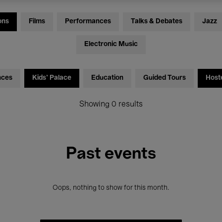
ons
Films
Performances
Talks & Debates
Jazz
Electronic Music
nces
Kids’ Palace
Education
Guided Tours
Host
Showing 0 results
Past events
Oops, nothing to show for this month.