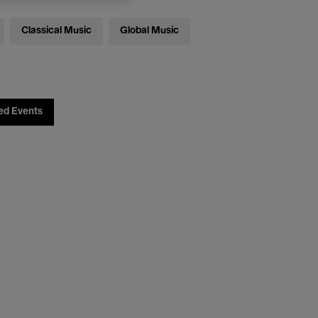
Classical Music
Global Music
ed Events