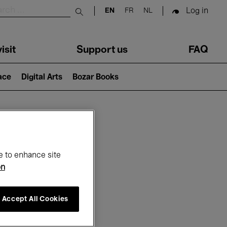
Log in
EN
FR
NL
Submit search
isit
Support us
FAQ
lace
Digital Arts
Bozar Books
ar
e to enhance site
on
Accept All Cookies