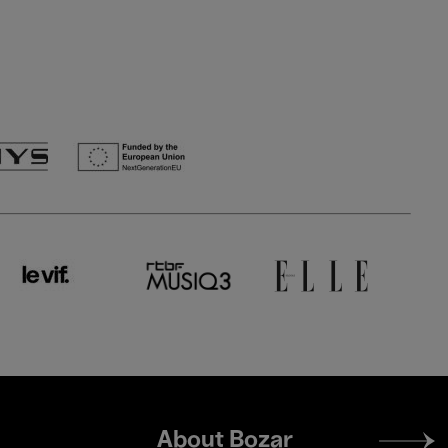
Footer
About Bozar