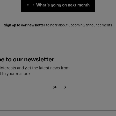
What's going on next month
Sign up to our newsletter
to hear about upcoming announcements
e to our newsletter
nterests and get the latest news from
t to your mailbox