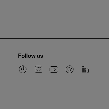
Follow us