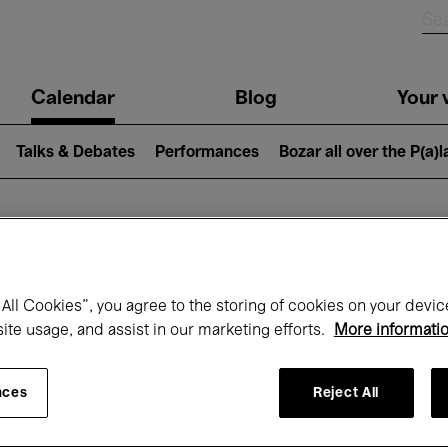
n
Calendar
Blog
Your v
igation
Talks & Debates
Performances
Bozar all over the P(a)
hat's on at Boz
All Cookies”, you agree to the storing of cookies on your devic
site usage, and assist in our marketing efforts.
More informati
Today
Next 7 days
Month
nces
Reject All
Wednesday 01 - Friday 31 July 2026