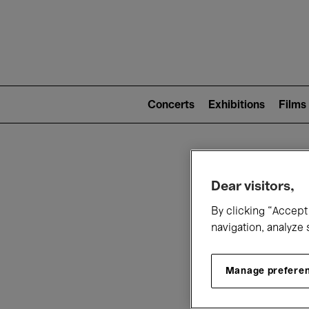
Mai
nav
Main
navigation
Concerts
Exhibitions
Films
(level
2)
W
Dear visitors,
By clicking “Accept 
navigation, analyze 
Manage prefere