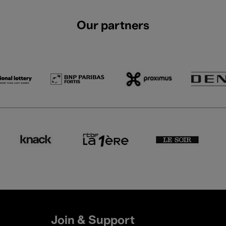
Our partners
Join & Support