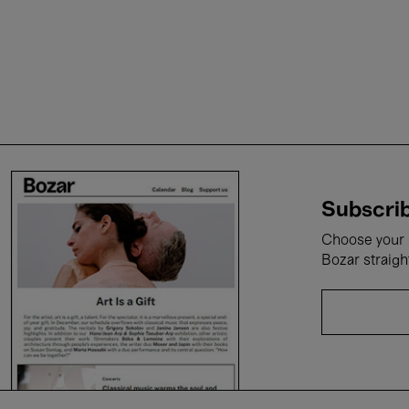
Subscrib
Choose your i
Bozar straigh