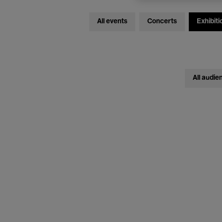
All events
Concerts
Exhibiti
All audie