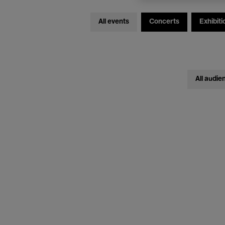
All events
Concerts
Exhibiti
All audie