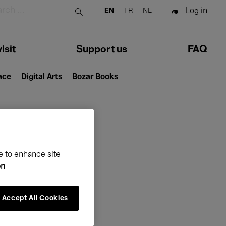
Log in
EN
FR
NL
Submit search
isit
Support us
FAQ
lace
Digital Arts
Bozar Books
ar
e to enhance site
on
Accept All Cookies
6