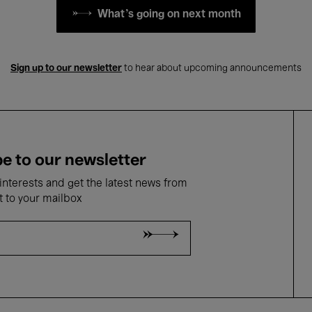
What's going on next month
Sign up to our newsletter
to hear about upcoming announcements
e to our newsletter
nterests and get the latest news from
t to your mailbox