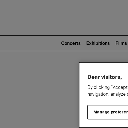
Mai
nav
Main
navigation
Concerts
Exhibitions
Films
(level
2)
W
Dear visitors,
By clicking “Accept 
navigation, analyze 
Manage prefere