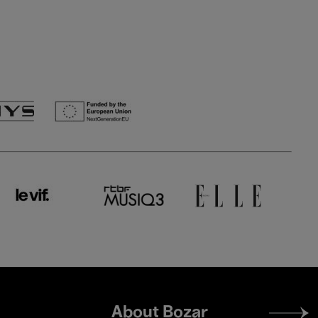
Footer
About Bozar