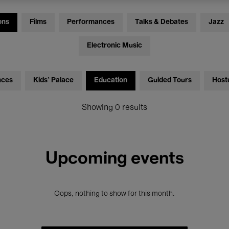
ons
Films
Performances
Talks & Debates
Jazz
Electronic Music
nces
Kids’ Palace
Education
Guided Tours
Host
Showing 0 results
Upcoming events
Oops, nothing to show for this month.