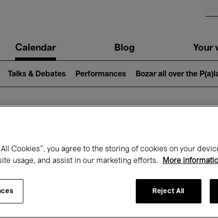
n
Calendar
Blog
Your v
igation
Talks & Debates
Performances
Bozar all over the P(a)
hat's on at Boz
All Cookies”, you agree to the storing of cookies on your devic
site usage, and assist in our marketing efforts.
More informati
Today
Next 7 days
December
nces
Reject All
Tuesday 01 - Thursday 31 December 202