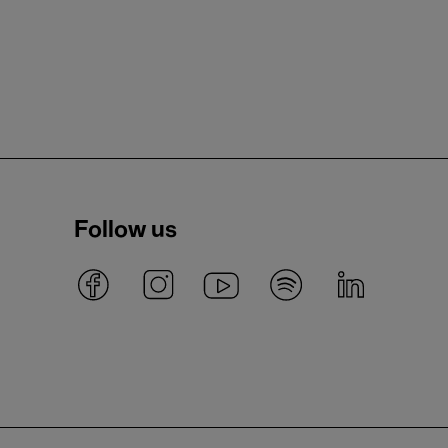
Follow us