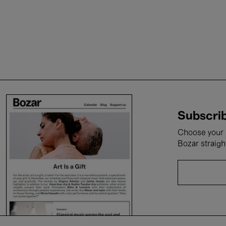
Subscrib
Choose your i
Bozar straigh