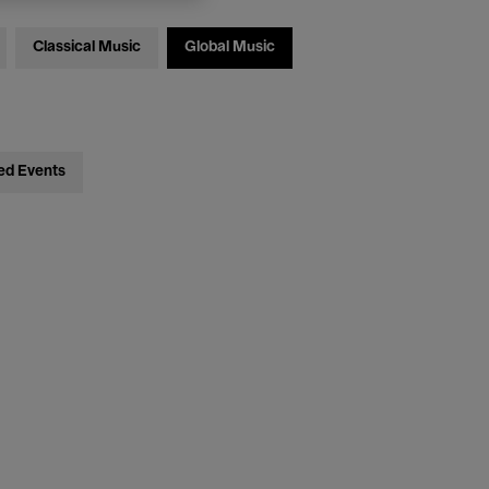
Classical Music
Global Music
ed Events