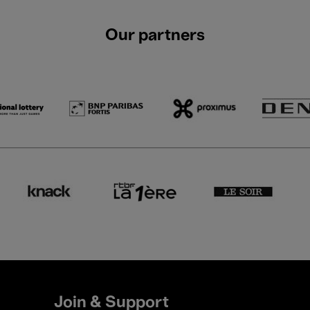
Our partners
Join & Support