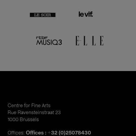
Centre for Fine Arts
Rue Ravensteinstraat 23
1000 Brussels
Offices : +32 (0)25078430
Offices: