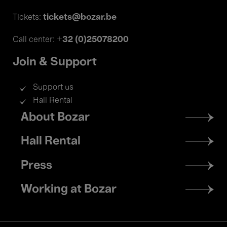
tickets@bozar.be
Tickets:
+32 (0)25078200
Call center:
Join & Support
Support us
Hall Rental
Footer
About Bozar
menu
Hall Rental
Press
Working at Bozar