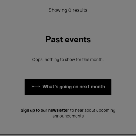
Showing 0 results
Past events
Oops, nothing to show for this month.
What's going on next month
Sign up to our newsletter
to hear about upcoming
announcements