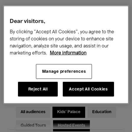
Filters
Dear visitors,
By clicking “Accept All Cookies”, you agree to the
All events
Concerts
Exhibitions
storing of cookies on your device to enhance site
navigation, analyze site usage, and assist in our
Films
Performances
marketing efforts.
More information
Talks & Debates
Jazz
Manage preferences
Classical Music
Global Music
Electronic Music
Reject All
Accept All Cookies
All audiences
Kids’ Palace
Education
Guided Tours
Hosted Events