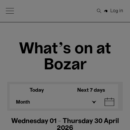
Open Menu
Log in
Search
What's on at
Bozar
Today
Next 7 days
Month
Wednesday 01 - Thursday 30 April
2026