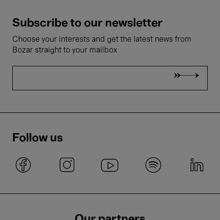
Subscribe to our newsletter
Choose your interests and get the latest news from
Bozar straight to your mailbox
Follow us
Our partners