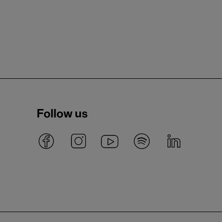
Follow us