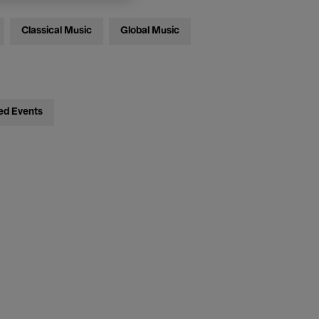
Classical Music
Global Music
ed Events