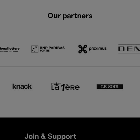
Our partners
Join & Support