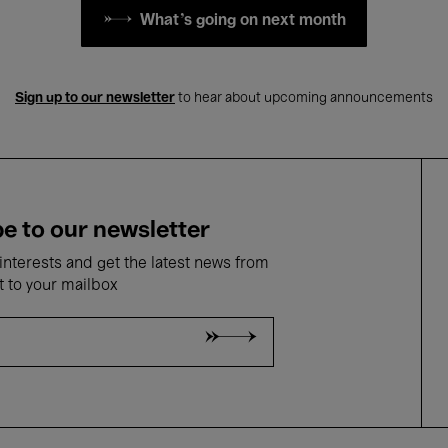
What's going on next month
Sign up to our newsletter
to hear about upcoming announcements
e to our newsletter
nterests and get the latest news from
t to your mailbox