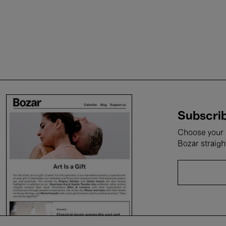
Subscrib
Choose your i
Bozar straigh