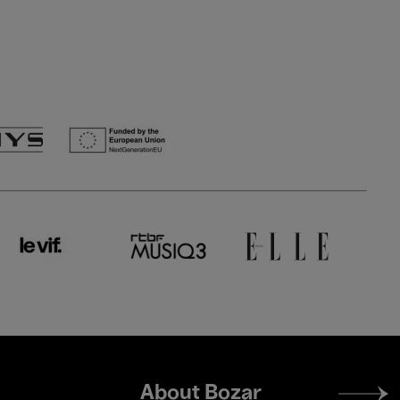
Footer
About Bozar