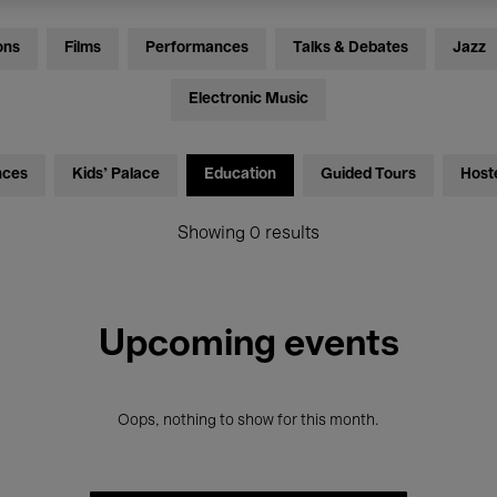
ons
Films
Performances
Talks & Debates
Jazz
Electronic Music
nces
Kids’ Palace
Education
Guided Tours
Host
Showing 0 results
Upcoming events
Oops, nothing to show for this month.