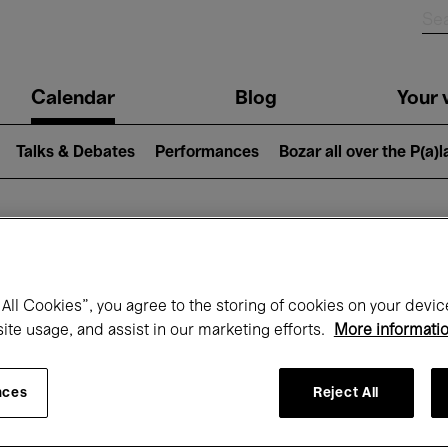
n
Calendar
Blog
Your v
igation
Talks & Debates
Performances
Bozar all over the P(a)
hat's on at Boz
All Cookies”, you agree to the storing of cookies on your devic
site usage, and assist in our marketing efforts.
More informati
Today
Next 7 days
January
nces
Reject All
Friday 01 - Sunday 31 January 2027