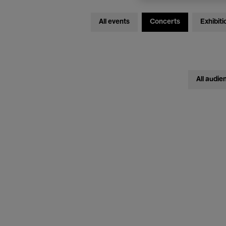
All events
Concerts
Exhibiti
All audie