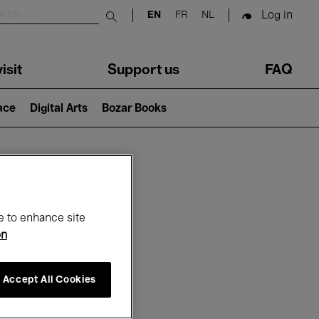
Log in
EN
FR
NL
Submit search
isit
Support us
FAQ
lace
Digital Arts
Bozar Books
ar
e to enhance site
on
Accept All Cookies