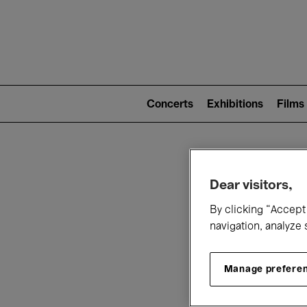
Mai
nav
Main
navigation
Concerts
Exhibitions
Films
(level
2)
W
Dear visitors,
By clicking “Accept 
navigation, analyze 
Manage prefere