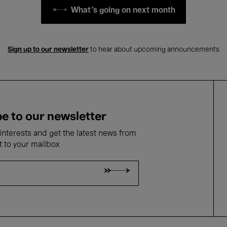
What's going on next month
Sign up to our newsletter
to hear about upcoming announcements
e to our newsletter
nterests and get the latest news from
t to your mailbox