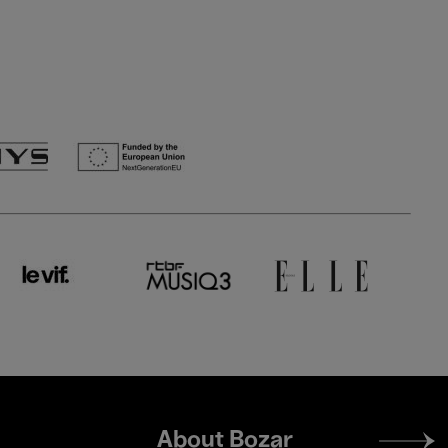
Footer
About Bozar