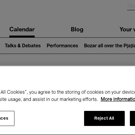
n
Calendar
Blog
Your v
igation
Talks & Debates
Performances
Bozar all over the P(a)
hat's on at Boz
All Cookies”, you agree to the storing of cookies on your devic
site usage, and assist in our marketing efforts.
More informati
Today
Next 7 days
February
nces
Reject All
Monday 01 - Sunday 28 February 2027