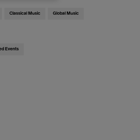
Classical Music
Global Music
ed Events