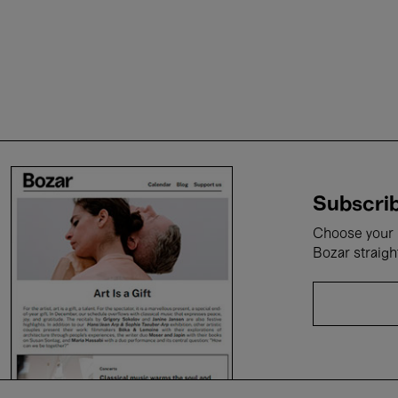
Subscrib
Choose your i
Bozar straigh