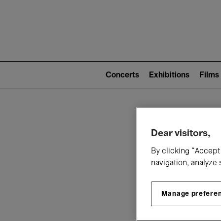
Mai
nav
Main
navigation
Concerts
Exhibitions
Films
(level
2)
W
Dear visitors,
By clicking “Accept 
navigation, analyze 
Manage prefere