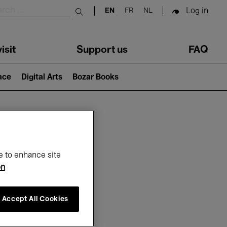
Log in
EN
FR
NL
Submit search
isit
Support us
FAQ
lace
Digital Arts
Bozar Books
ar
e to enhance site
on
Accept All Cookies