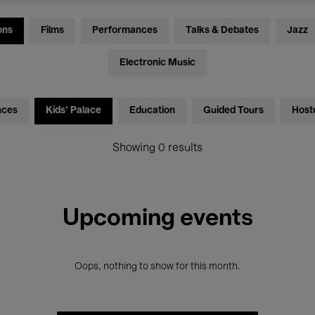
ons
Films
Performances
Talks & Debates
Jazz
Electronic Music
nces
Kids’ Palace
Education
Guided Tours
Host
Showing 0 results
Upcoming events
Oops, nothing to show for this month.