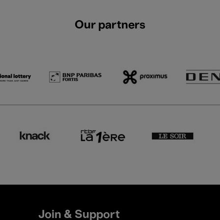
Our partners
Join & Support