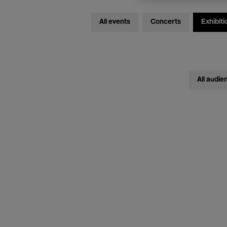
All events
Concerts
Exhibiti
All audie