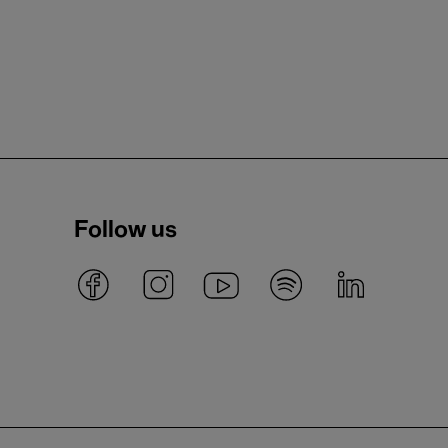
Follow us