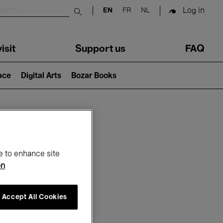
Log in
EN
FR
NL
Submit search
isit
Support us
FAQ
lace
Digital Arts
Bozar Books
ar
e to enhance site
on
Accept All Cookies