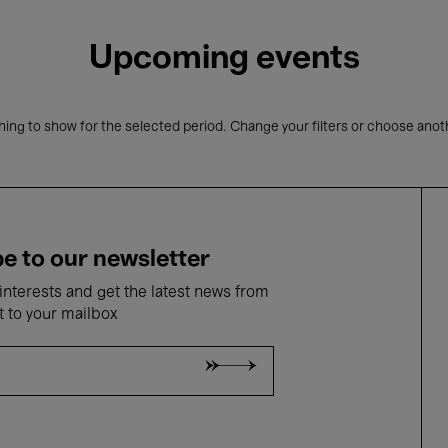
Upcoming events
ing to show for the selected period. Change your filters or choose anot
e to our newsletter
nterests and get the latest news from
t to your mailbox