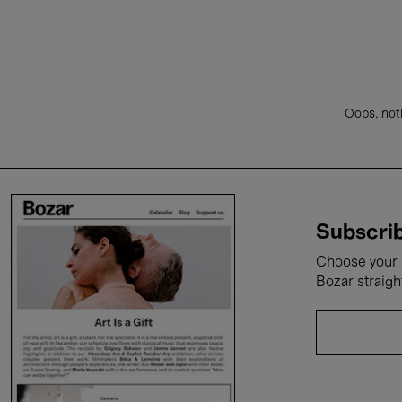
Oops, noth
Subscrib
Choose your i
Bozar straigh