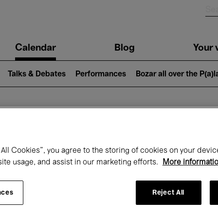
n
Calendar
Blog
Your v
igation
Talks & Debates
Performances
Bozar all over the P(a)
hat's on at Boz
All Cookies”, you agree to the storing of cookies on your devic
site usage, and assist in our marketing efforts.
More informati
Today
Next 7 days
Month
nces
Reject All
Friday 07 - Saturday 15 August 2026