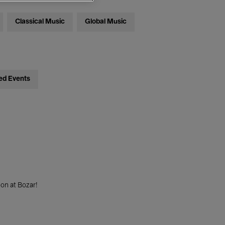
Classical Music
Global Music
ed Events
on at Bozar!