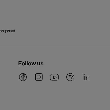
her period.
Follow us