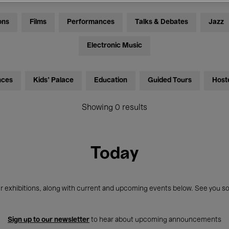
ons
Films
Performances
Talks & Debates
Jazz
Electronic Music
nces
Kids’ Palace
Education
Guided Tours
Host
Showing 0 results
Today
r exhibitions, along with current and upcoming events below. See you so
Sign up to our newsletter
to hear about upcoming announcements