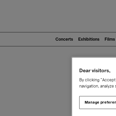
Mai
nav
Main
navigation
Concerts
Exhibitions
Films
(level
2)
W
Dear visitors,
By clicking “Accept 
navigation, analyze 
Manage prefere