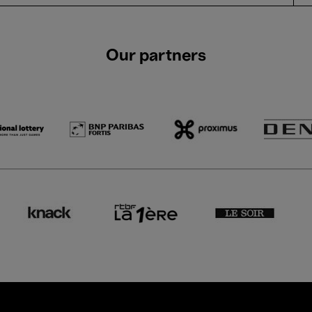
Our partners