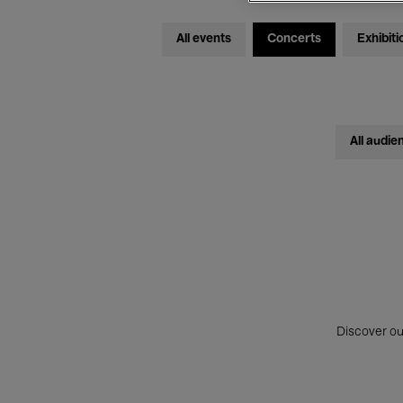
All events
Concerts
Exhibiti
All audie
Discover ou