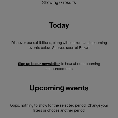
Showing 0 results
Today
Discover our exhibitions, along with current and upcoming
events below. See you soon at Bozar!
Sign up to our newsletter
to hear about upcoming
announcements
Upcoming events
Oops, nothing to show for the selected period. Change your
filters or choose another period.