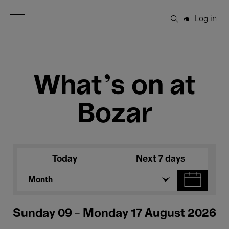
Open Menu
Log in
Search
What's on at
Bozar
Today
Next 7 days
Month
Sunday 09 - Monday 17 August 2026