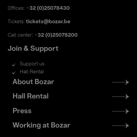
+32 (0)25078430
Offices:
tickets@bozar.be
Tickets:
+32 (0)25078200
Call center:
Join & Support
Support us
Hall Rental
Footer
About Bozar
menu
Hall Rental
Press
Working at Bozar