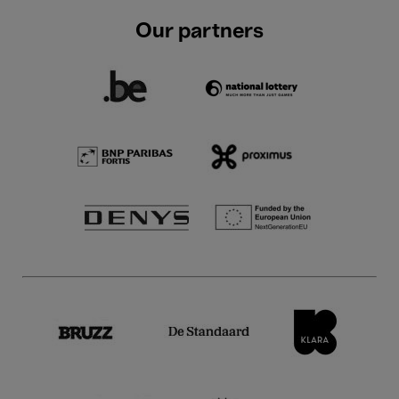
Our partners