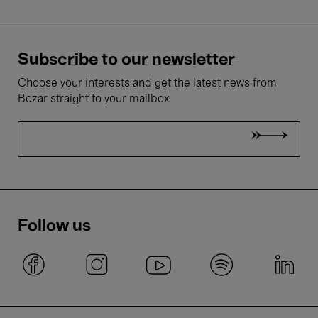
Subscribe to our newsletter
Choose your interests and get the latest news from
Bozar straight to your mailbox
Follow us