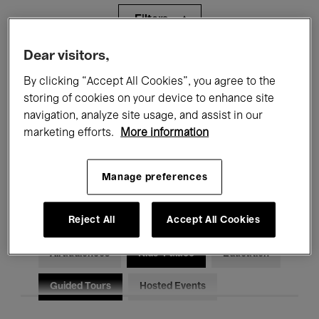
Filters
Dear visitors,
All events
Concerts
Exhibitions
By clicking “Accept All Cookies”, you agree to the
storing of cookies on your device to enhance site
Films
Performances
navigation, analyze site usage, and assist in our
Talks & Debates
Jazz
marketing efforts.
More information
Classical Music
Global Music
Manage preferences
Electronic Music
Reject All
Accept All Cookies
All audiences
Kids’ Palace
Education
Guided Tours
Hosted Events