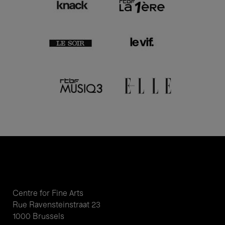
Centre for Fine Arts
Rue Ravensteinstraat 23
1000 Brussels