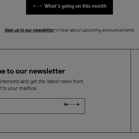
What's going on this month
Sign up to our newsletter
to hear about upcoming announcements
e to our newsletter
nterests and get the latest news from
t to your mailbox