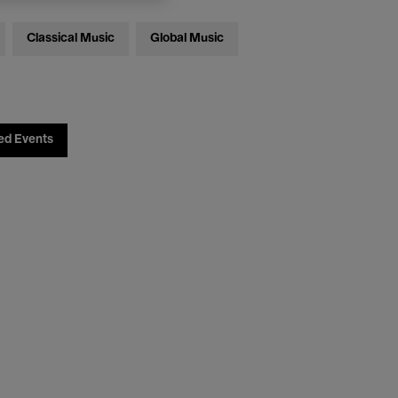
Classical Music
Global Music
ed Events