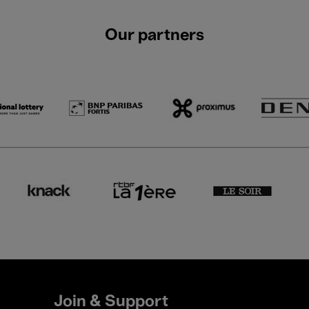
Our partners
Join & Support