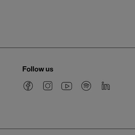
Follow us