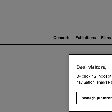
Mai
nav
Main
navigation
Concerts
Exhibitions
Films
(level
2)
W
Dear visitors,
By clicking “Accept 
navigation, analyze 
Manage prefere