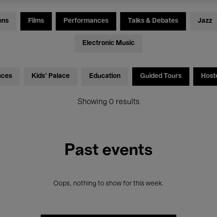
ons
Films
Performances
Talks & Debates
Jazz
Electronic Music
nces
Kids’ Palace
Education
Guided Tours
Host
Showing 0 results
Past events
Oops, nothing to show for this week.