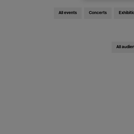
All events
Concerts
Exhibiti
All audie