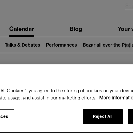
n
Calendar
Blog
Your v
igation
Talks & Debates
Performances
Bozar all over the P(a)
hat's on at Boz
All Cookies”, you agree to the storing of cookies on your devic
site usage, and assist in our marketing efforts.
More informati
Today
Next 7 days
Month
nces
Reject All
Sunday 09 - Sunday 16 November 2025