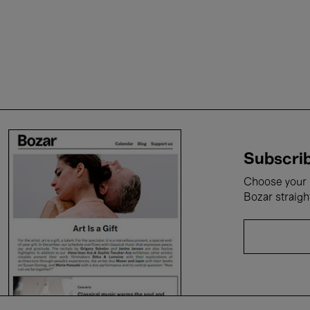
Subscrib
Choose your i
Bozar straigh