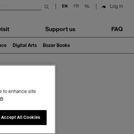
Log in
EN
FR
NL
Submit search
isit
Support us
FAQ
lace
Digital Arts
Bozar Books
ar
e to enhance site
on
Accept All Cookies