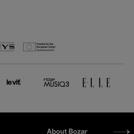
Footer
About Bozar