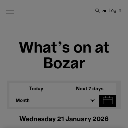
Open Menu
Log in
Search
What's on at
Bozar
Today
Next 7 days
Month
Wednesday 21 January 2026