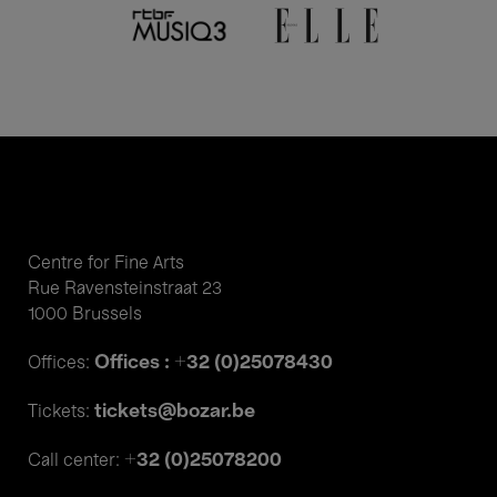
Centre for Fine Arts
Rue Ravensteinstraat 23
1000 Brussels
Offices : +32 (0)25078430
Offices:
tickets@bozar.be
Tickets:
+32 (0)25078200
Call center: