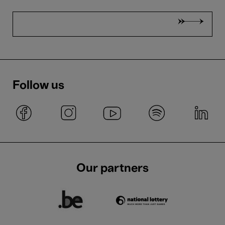
Follow us
Our partners