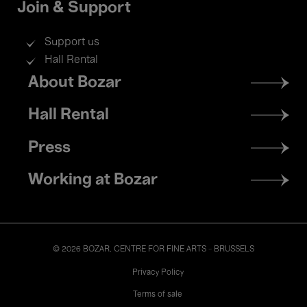
Join & Support
Support us
Hall Rental
Footer
About Bozar
menu
Hall Rental
Press
Working at Bozar
© 2026 BOZAR. CENTRE FOR FINE ARTS - BRUSSELS
Legal
Privacy Policy
Terms of sale