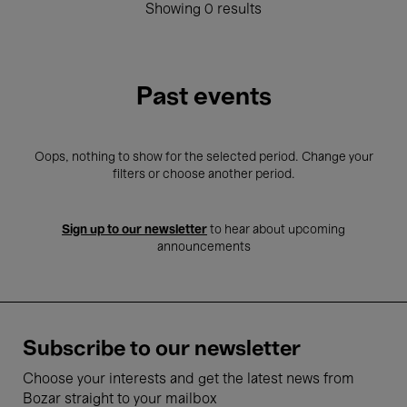
Showing 0 results
Past events
Oops, nothing to show for the selected period. Change your
filters or choose another period.
Sign up to our newsletter
to hear about upcoming
announcements
Subscribe to our newsletter
Choose your interests and get the latest news from
Bozar straight to your mailbox