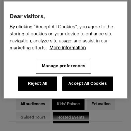
Filters
Dear visitors,
By clicking “Accept All Cookies”, you agree to the
All events
Concerts
Exhibitions
storing of cookies on your device to enhance site
Films
Performances
navigation, analyze site usage, and assist in our
marketing efforts.
More information
Talks & Debates
Jazz
Manage preferences
Classical Music
Global Music
Electronic Music
Reject All
Accept All Cookies
All audiences
Kids’ Palace
Education
Guided Tours
Hosted Events