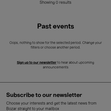
Showing 0 results
Past events
Oops, nothing to show for the selected period. Change your
filters or choose another period.
Sign up to our newsletter
to hear about upcoming
announcements
Subscribe to our newsletter
Choose your interests and get the latest news from
Bozar straight to your mailbox