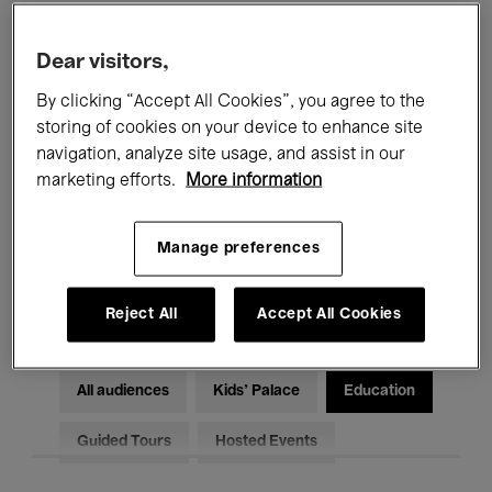
Filters
Dear visitors,
By clicking “Accept All Cookies”, you agree to the
All events
Concerts
Exhibitions
storing of cookies on your device to enhance site
Films
Performances
navigation, analyze site usage, and assist in our
marketing efforts.
More information
Talks & Debates
Jazz
Manage preferences
Classical Music
Global Music
Electronic Music
Reject All
Accept All Cookies
All audiences
Kids’ Palace
Education
Guided Tours
Hosted Events