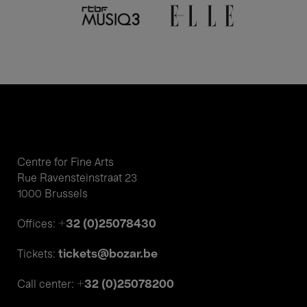
Centre for Fine Arts
Rue Ravensteinstraat 23
1000 Brussels
+32 (0)25078430
Offices:
tickets@bozar.be
Tickets:
+32 (0)25078200
Call center: