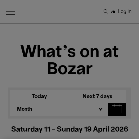
Open Menu
Log in
Search
What's on at
Bozar
Today
Next 7 days
Month
Saturday 11 - Sunday 19 April 2026