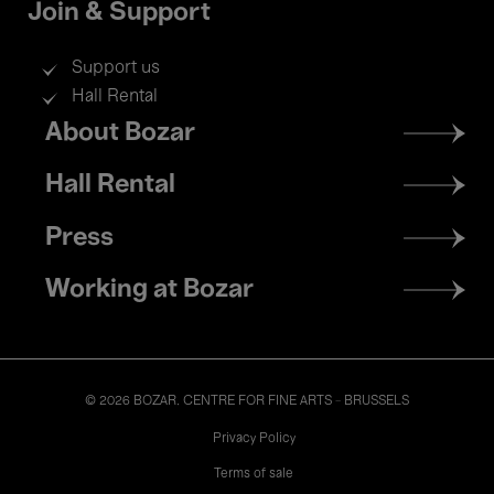
Join & Support
Support us
Hall Rental
Footer
About Bozar
menu
Hall Rental
Press
Working at Bozar
© 2026 BOZAR. CENTRE FOR FINE ARTS - BRUSSELS
Legal
Privacy Policy
Terms of sale