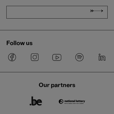
Follow us
Our partners