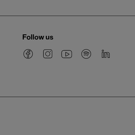
Follow us