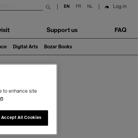
Log in
EN
FR
NL
Submit search
isit
Support us
FAQ
lace
Digital Arts
Bozar Books
ar
e to enhance site
on
Accept All Cookies