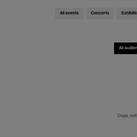
All events
Concerts
Exhibiti
All audie
Oops, noth