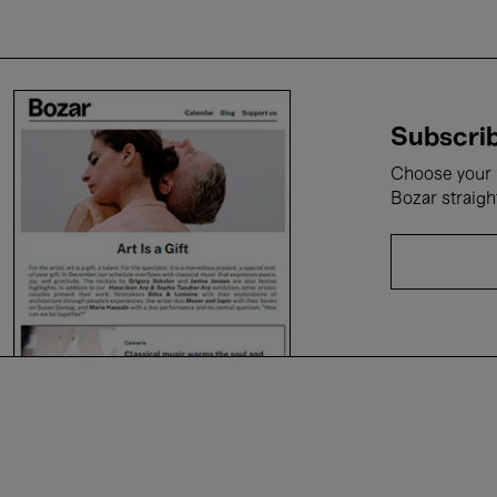
Subscrib
Choose your i
Bozar straigh