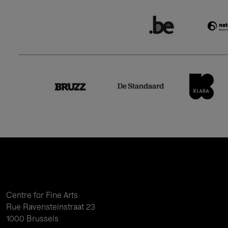
Centre for Fine Arts
Rue Ravensteinstraat 23
1000 Brussels