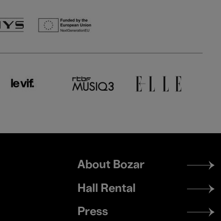
Footer
About Bozar
menu
Hall Rental
Press