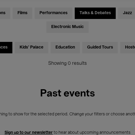
ons
Films
Performances
Talks & Debates
Jazz
Electronic Music
nces
Kids’ Palace
Education
Guided Tours
Host
Showing 0 results
Past events
ing to show for the selected period. Change your filters or choose anot
Sign up to our newsletter
to hear about upcoming announcements