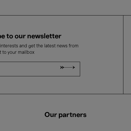
e to our newsletter
nterests and get the latest news from
t to your mailbox
Our partners