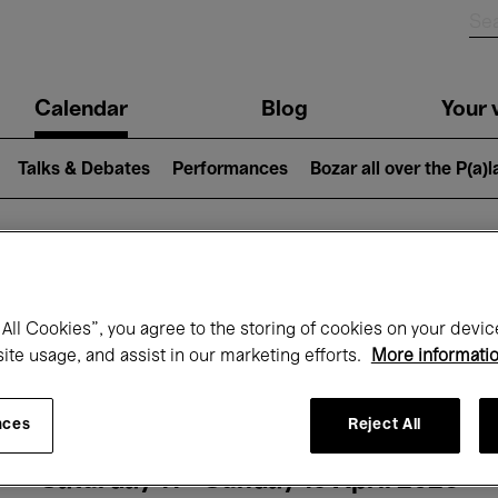
n
Calendar
Blog
Your v
igation
Talks & Debates
Performances
Bozar all over the P(a)
hat's on at Boz
All Cookies”, you agree to the storing of cookies on your devic
site usage, and assist in our marketing efforts.
More informati
Today
Next 7 days
Month
nces
Reject All
Saturday 11 - Sunday 19 April 2026