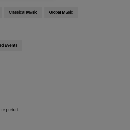
Classical Music
Global Music
ed Events
her period.