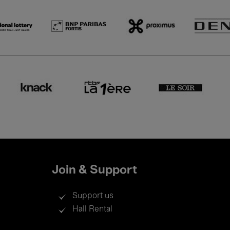
Join & Support
Support us
Hall Rental