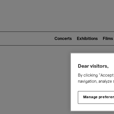
Mai
nav
Main
navigation
Concerts
Exhibitions
Films
(level
2)
W
Dear visitors,
By clicking “Accept 
navigation, analyze 
Manage prefere