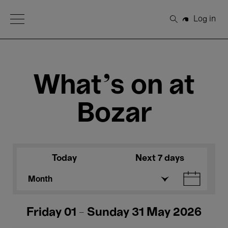
Open Menu
Log in
Search
What's on at
Bozar
Today
Next 7 days
Month
Friday 01 - Sunday 31 May 2026