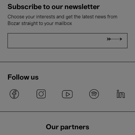
Subscribe to our newsletter
Choose your interests and get the latest news from
Bozar straight to your mailbox
Follow us
Our partners