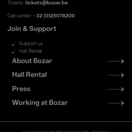
tickets@bozar.be
Tickets:
+32 (0)25078200
Call center:
Join & Support
Support us
Hall Rental
Footer
About Bozar
menu
Hall Rental
Press
Working at Bozar