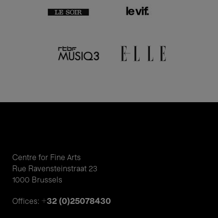
Centre for Fine Arts
Rue Ravensteinstraat 23
1000 Brussels
+32 (0)25078430
Offices: