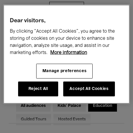
Filters
Dear visitors,
All events
Concerts
Exhibitions
By clicking “Accept All Cookies”, you agree to the
storing of cookies on your device to enhance site
Films
Performances
navigation, analyze site usage, and assist in our
marketing efforts.
More information
Talks & Debates
Jazz
Classical Music
Global Music
Manage preferences
Electronic Music
Reject All
Accept All Cookies
All audiences
Kids’ Palace
Education
Guided Tours
Hosted Events