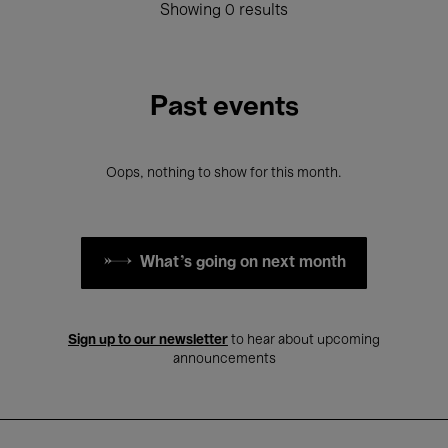
Showing 0 results
Past events
Oops, nothing to show for this month.
What's going on next month
Sign up to our newsletter
to hear about upcoming
announcements