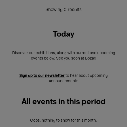
Showing 0 results
Today
Discover our exhibitions, along with current and upcoming
events below. See you soon at Bozar!
Sign up to our newsletter
to hear about upcoming
announcements
All events in this period
Oops, nothing to show for this month.