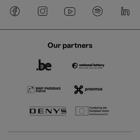
Our partners