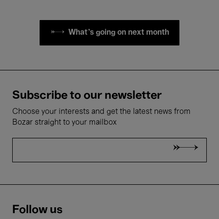
What's going on next month
Subscribe to our newsletter
Choose your interests and get the latest news from
Bozar straight to your mailbox
Follow us