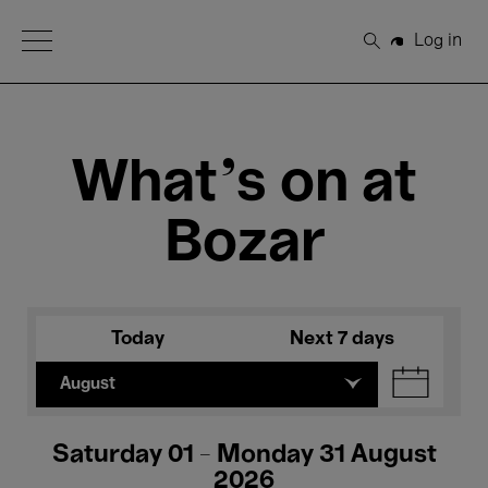
Open Menu
Log in
Search
What's on at
Bozar
Today
Next 7 days
August
Saturday 01 - Monday 31 August
2026