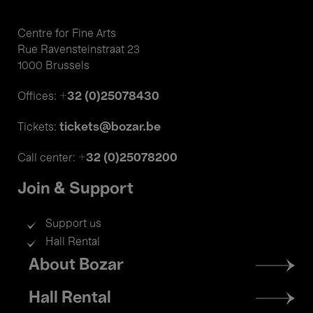
Centre for Fine Arts
Rue Ravensteinstraat 23
1000 Brussels
+32 (0)25078430
Offices:
tickets@bozar.be
Tickets:
+32 (0)25078200
Call center:
Join & Support
Support us
Hall Rental
Footer
About Bozar
menu
Hall Rental