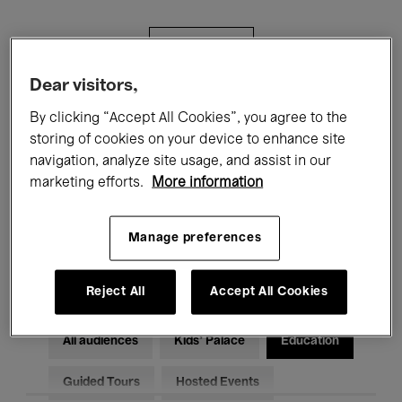
Filters
Dear visitors,
All events
Concerts
Exhibitions
By clicking “Accept All Cookies”, you agree to the
storing of cookies on your device to enhance site
Films
Performances
navigation, analyze site usage, and assist in our
marketing efforts.
More information
Talks & Debates
Jazz
Classical Music
Global Music
Manage preferences
Electronic Music
Reject All
Accept All Cookies
All audiences
Kids’ Palace
Education
Guided Tours
Hosted Events