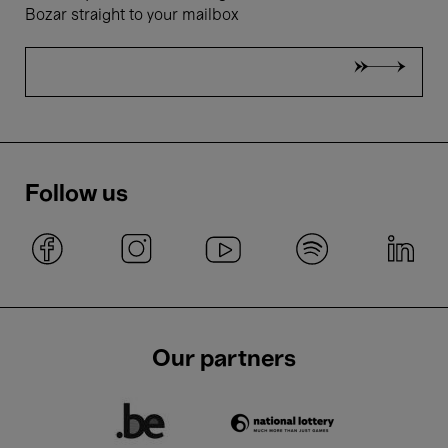
Bozar straight to your mailbox
Follow us
Our partners