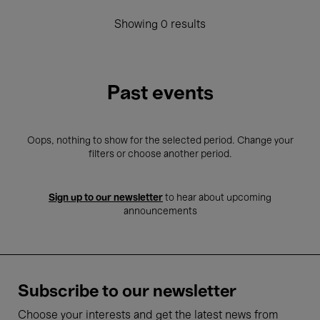
Showing 0 results
Past events
Oops, nothing to show for the selected period. Change your
filters or choose another period.
Sign up to our newsletter
to hear about upcoming
announcements
Subscribe to our newsletter
Choose your interests and get the latest news from