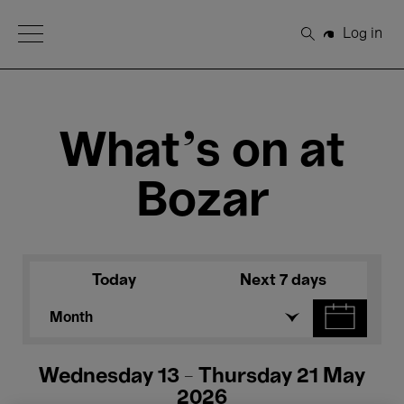
Open Menu
Log in
Search
What's on at
Bozar
Today
Next 7 days
Month
Wednesday 13 - Thursday 21 May
2026