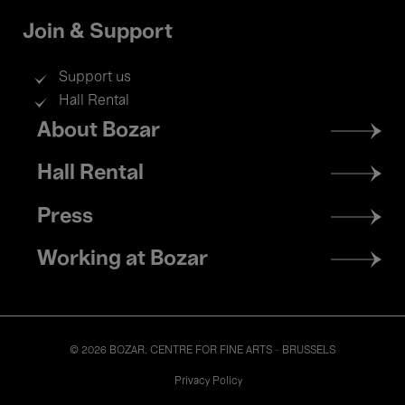
Join & Support
Support us
Hall Rental
Footer
About Bozar
menu
Hall Rental
Press
Working at Bozar
© 2026 BOZAR. CENTRE FOR FINE ARTS - BRUSSELS
Legal
Privacy Policy