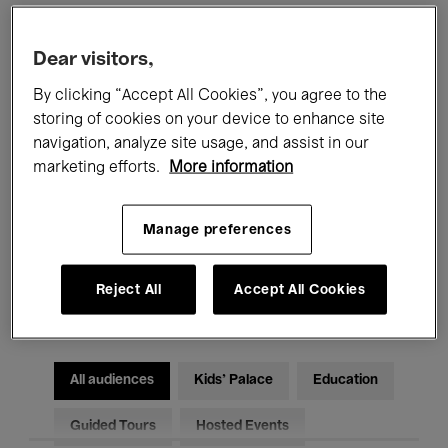
Filters
Dear visitors,
By clicking “Accept All Cookies”, you agree to the
All events
Concerts
Exhibitions
storing of cookies on your device to enhance site
navigation, analyze site usage, and assist in our
Films
Performances
marketing efforts.
More information
Talks & Debates
Jazz
Manage preferences
Classical Music
Global Music
Reject All
Accept All Cookies
Electronic Music
All audiences
Kids’ Palace
Education
Guided Tours
Hosted Events