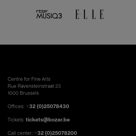
Centre for Fine Arts
Rue Ravensteinstraat 23
1000 Brussels
+32 (0)25078430
Offices:
tickets@bozar.be
Tickets:
+32 (0)25078200
Call center: