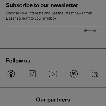
Subscribe to our newsletter
Choose your interests and get the latest news from
Bozar straight to your mailbox
Follow us
Our partners