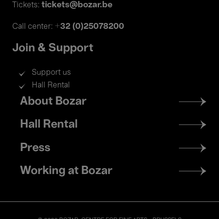
tickets@bozar.be
Tickets:
+32 (0)25078200
Call center:
Join & Support
Support us
Hall Rental
Footer
About Bozar
menu
Hall Rental
Press
Working at Bozar