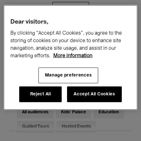
Filters
Dear visitors,
All events
Concerts
Exhibitions
By clicking “Accept All Cookies”, you agree to the
storing of cookies on your device to enhance site
Films
Performances
navigation, analyze site usage, and assist in our
marketing efforts.
More information
Talks & Debates
Jazz
Classical Music
Global Music
Manage preferences
Electronic Music
Reject All
Accept All Cookies
All audiences
Kids’ Palace
Education
Guided Tours
Hosted Events