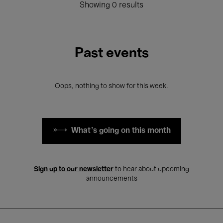
Showing 0 results
Past events
Oops, nothing to show for this week.
What's going on this month
Sign up to our newsletter
to hear about upcoming
announcements