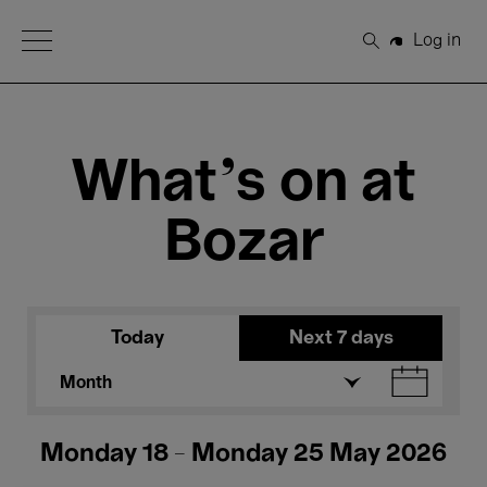
Open Menu
Log in
Search
What's on at
Bozar
Today
Next 7 days
Month
Monday 18 - Monday 25 May 2026