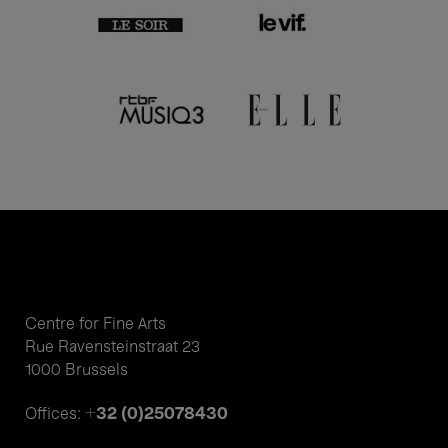
Centre for Fine Arts
Rue Ravensteinstraat 23
1000 Brussels
+32 (0)25078430
Offices: