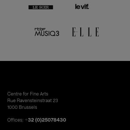
Centre for Fine Arts
Rue Ravensteinstraat 23
1000 Brussels
+32 (0)25078430
Offices: