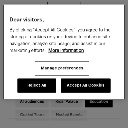
Filters
Dear visitors,
All events
Concerts
Exhibitions
By clicking “Accept All Cookies”, you agree to the
storing of cookies on your device to enhance site
Films
Performances
navigation, analyze site usage, and assist in our
marketing efforts.
More information
Talks & Debates
Jazz
Classical Music
Global Music
Manage preferences
Electronic Music
Reject All
Accept All Cookies
All audiences
Kids’ Palace
Education
Guided Tours
Hosted Events