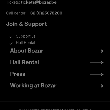
tickets@bozar.be
Tickets:
+32 (0)25078200
Call center:
Join & Support
Support us
Hall Rental
Footer
About Bozar
menu
Hall Rental
Press
Working at Bozar