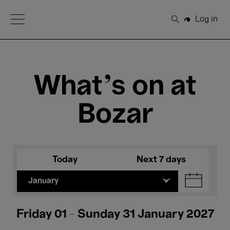
Open Menu
Log in
Search
What's on at
Bozar
Today
Next 7 days
January
Friday 01 - Sunday 31 January 2027