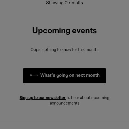
Showing 0 results
Upcoming events
Oops, nothing to show for this month.
What's going on next month
Sign up to our newsletter
to hear about upcoming
announcements