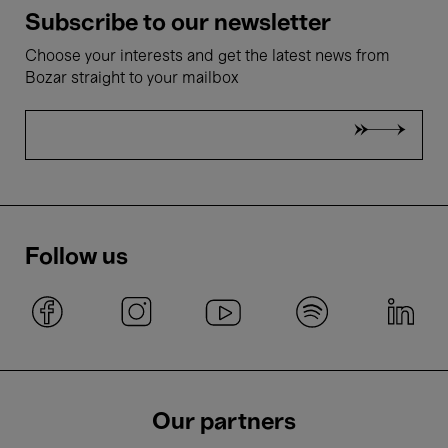
Subscribe to our newsletter
Choose your interests and get the latest news from
Bozar straight to your mailbox
Follow us
Our partners