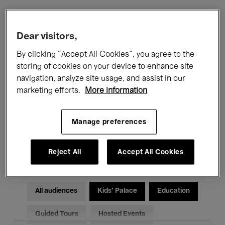
Filters
Dear visitors,
By clicking “Accept All Cookies”, you agree to the
All events
Concerts
Exhibitions
storing of cookies on your device to enhance site
navigation, analyze site usage, and assist in our
Films
Performances
marketing efforts.
More information
Talks & Debates
Jazz
Manage preferences
Classical Music
Global Music
Electronic Music
Reject All
Accept All Cookies
All audiences
Kids’ Palace
Education
Guided Tours
Hosted Events