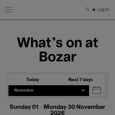
Open Menu
Log in
Search
What's on at
Bozar
Today
Next 7 days
November
Sunday 01 - Monday 30 November
2026