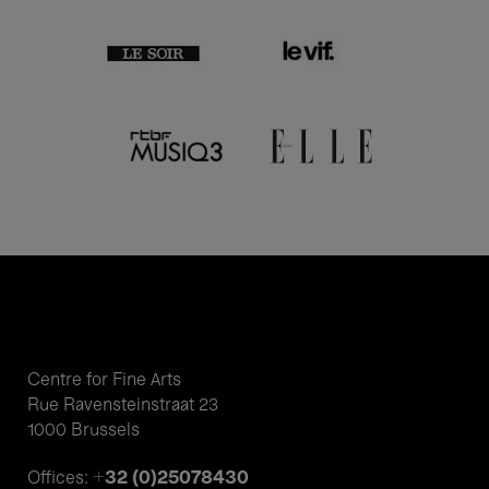
Centre for Fine Arts
Rue Ravensteinstraat 23
1000 Brussels
+32 (0)25078430
Offices: