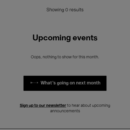
Showing 0 results
Upcoming events
Oops, nothing to show for this month.
What's going on next month
Sign up to our newsletter
to hear about upcoming
announcements