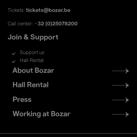
tickets@bozar.be
Tickets:
+32 (0)25078200
Call center:
Join & Support
Support us
Hall Rental
Footer
About Bozar
menu
Hall Rental
Press
Working at Bozar