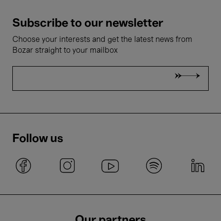
Subscribe to our newsletter
Choose your interests and get the latest news from
Bozar straight to your mailbox
Follow us
Our partners