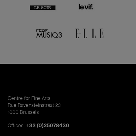
Centre for Fine Arts
Rue Ravensteinstraat 23
1000 Brussels
+32 (0)25078430
Offices: