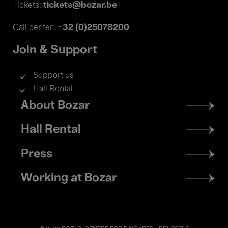
tickets@bozar.be
Tickets:
+32 (0)25078200
Call center:
Join & Support
Support us
Hall Rental
Footer
About Bozar
menu
Hall Rental
Press
Working at Bozar