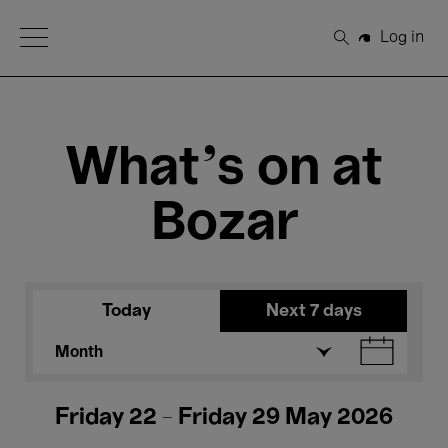
Open Menu
Log in
Search
What's on at
Bozar
Today
Next 7 days
Month
Friday 22 - Friday 29 May 2026