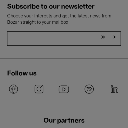
Subscribe to our newsletter
Choose your interests and get the latest news from
Bozar straight to your mailbox
Follow us
Our partners