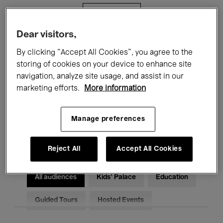
Filters
Dear visitors,
All events
Concerts
Exhibitions
By clicking “Accept All Cookies”, you agree to the
storing of cookies on your device to enhance site
Films
Performances
navigation, analyze site usage, and assist in our
marketing efforts.
More information
Talks & Debates
Jazz
Classical Music
Global Music
Manage preferences
Electronic Music
Reject All
Accept All Cookies
All audiences
Kids’ Palace
Education
Guided Tours
Hosted Events