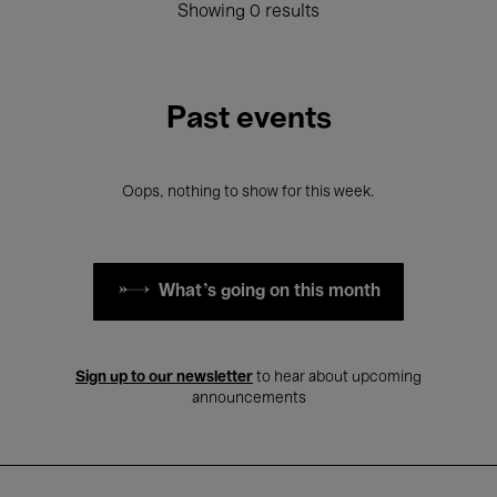
Showing 0 results
Past events
Oops, nothing to show for this week.
What's going on this month
Sign up to our newsletter
to hear about upcoming
announcements