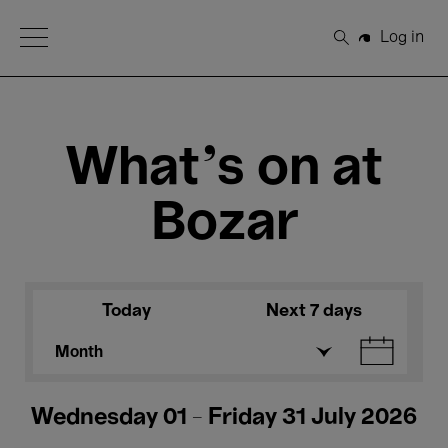
Open Menu
Log in
Search
What's on at
Bozar
Today
Next 7 days
Month
Wednesday 01 - Friday 31 July 2026