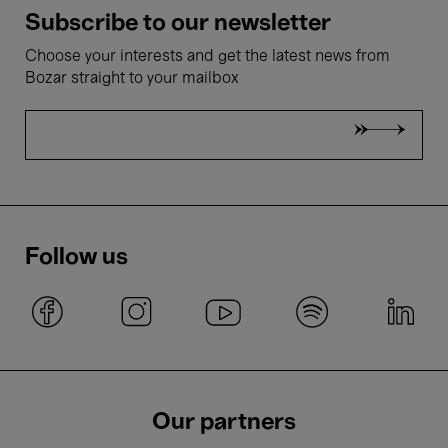
Subscribe to our newsletter
Choose your interests and get the latest news from
Bozar straight to your mailbox
Follow us
Our partners