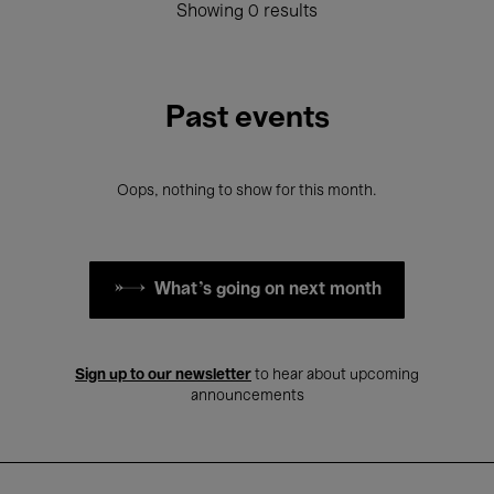
Showing 0 results
Past events
Oops, nothing to show for this month.
What's going on next month
Sign up to our newsletter
to hear about upcoming
announcements