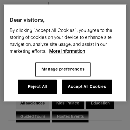
Filters
Dear visitors,
All events
Concerts
Exhibitions
By clicking “Accept All Cookies”, you agree to the
storing of cookies on your device to enhance site
Films
Performances
navigation, analyze site usage, and assist in our
marketing efforts.
More information
Talks & Debates
Jazz
Classical Music
Global Music
Manage preferences
Electronic Music
Reject All
Accept All Cookies
All audiences
Kids’ Palace
Education
Guided Tours
Hosted Events