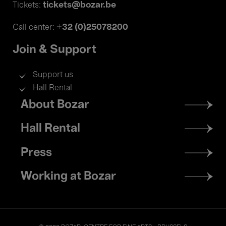
tickets@bozar.be
Tickets:
+32 (0)25078200
Call center:
Join & Support
Support us
Hall Rental
Footer
About Bozar
menu
Hall Rental
Press
Working at Bozar