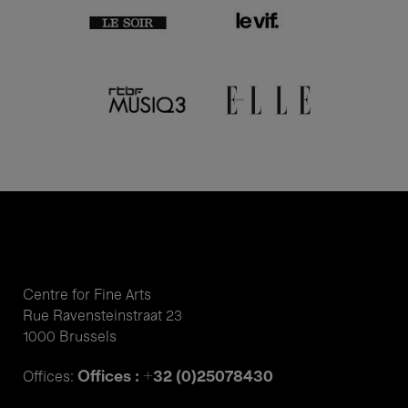
Centre for Fine Arts
Rue Ravensteinstraat 23
1000 Brussels
Offices : +32 (0)25078430
Offices: