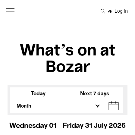
Open Menu
Log in
Search
What's on at
Bozar
Today
Next 7 days
Month
Wednesday 01 - Friday 31 July 2026