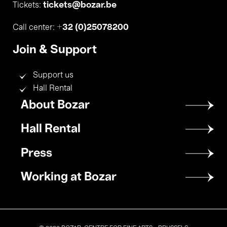
tickets@bozar.be
Tickets:
+32 (0)25078200
Call center:
Join & Support
Support us
Hall Rental
Footer
About Bozar
menu
Hall Rental
Press
Working at Bozar