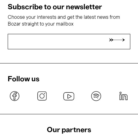
Subscribe to our newsletter
Choose your interests and get the latest news from
Bozar straight to your mailbox
Follow us
Our partners