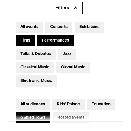
Filters
All events
Concerts
Exhibitions
Films
Performances
Talks & Debates
Jazz
Classical Music
Global Music
Electronic Music
All audiences
Kids’ Palace
Education
Guided Tours
Hosted Events