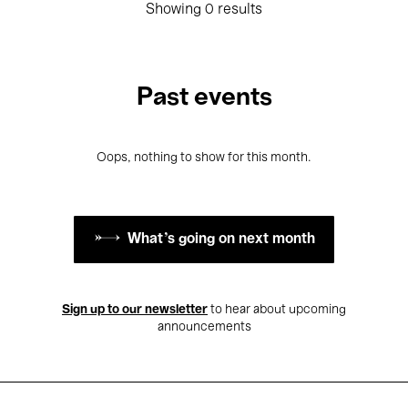
Showing 0 results
Past events
Oops, nothing to show for this month.
What's going on next month
Sign up to our newsletter
to hear about upcoming
announcements