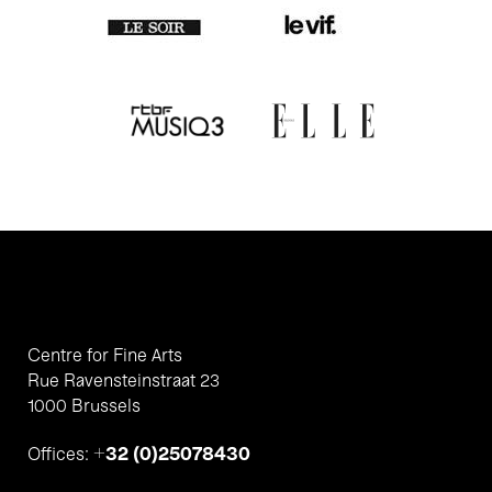
Centre for Fine Arts
Rue Ravensteinstraat 23
1000 Brussels
+32 (0)25078430
Offices: