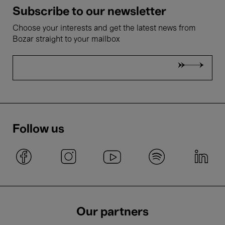
Subscribe to our newsletter
Choose your interests and get the latest news from
Bozar straight to your mailbox
Follow us
Our partners