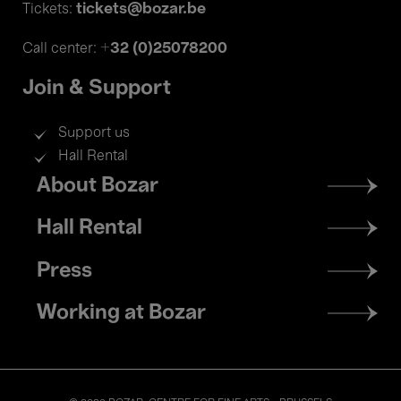
tickets@bozar.be
Tickets:
+32 (0)25078200
Call center:
Join & Support
Support us
Hall Rental
Footer
About Bozar
menu
Hall Rental
Press
Working at Bozar