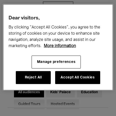
Filters
Dear visitors,
All events
Concerts
Exhibitions
By clicking “Accept All Cookies”, you agree to the
storing of cookies on your device to enhance site
Films
Performances
navigation, analyze site usage, and assist in our
marketing efforts.
More information
Talks & Debates
Jazz
Classical Music
Global Music
Manage preferences
Electronic Music
Reject All
Accept All Cookies
All audiences
Kids’ Palace
Education
Guided Tours
Hosted Events