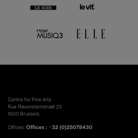
Centre for Fine Arts
Rue Ravensteinstraat 23
1000 Brussels
Offices : +32 (0)25078430
Offices: