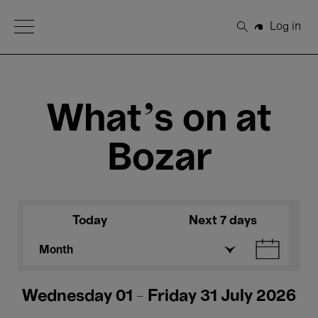
Open Menu
Log in
Search
What's on at
Bozar
Today
Next 7 days
Month
Wednesday 01 - Friday 31 July 2026