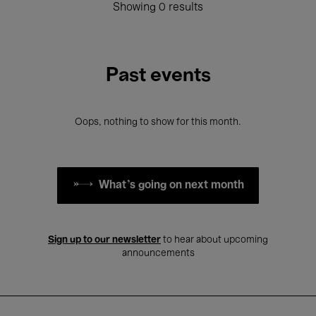
Showing 0 results
Past events
Oops, nothing to show for this month.
What's going on next month
Sign up to our newsletter
to hear about upcoming
announcements