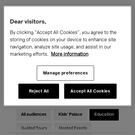
Filters
Dear visitors,
By clicking “Accept All Cookies”, you agree to the
All events
Concerts
Exhibitions
storing of cookies on your device to enhance site
navigation, analyze site usage, and assist in our
Films
Performances
marketing efforts.
More information
Talks & Debates
Jazz
Manage preferences
Classical Music
Global Music
Electronic Music
Reject All
Accept All Cookies
All audiences
Kids’ Palace
Education
Guided Tours
Hosted Events