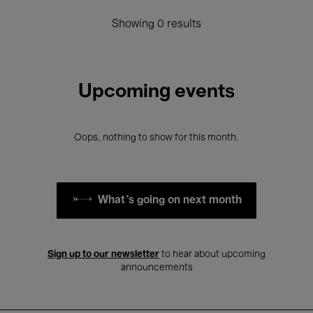
Showing 0 results
Upcoming events
Oops, nothing to show for this month.
What's going on next month
Sign up to our newsletter
to hear about upcoming
announcements