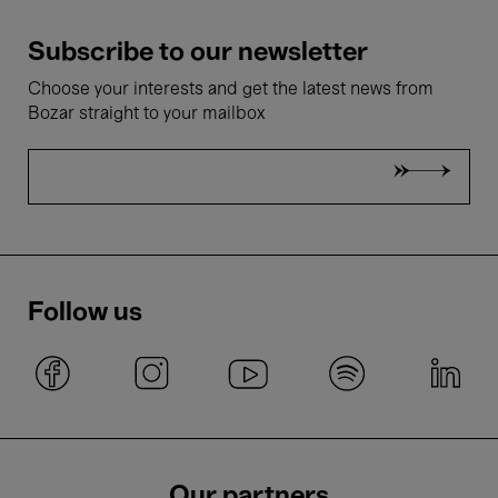
Subscribe to our newsletter
Choose your interests and get the latest news from
Bozar straight to your mailbox
Follow us
Our partners