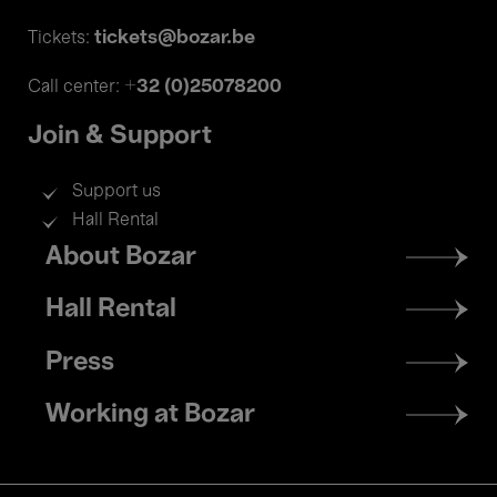
tickets@bozar.be
Tickets:
+32 (0)25078200
Call center:
Join & Support
Support us
Hall Rental
Footer
About Bozar
menu
Hall Rental
Press
Working at Bozar