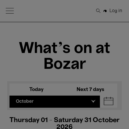
Open Menu
Log in
Search
What's on at
Bozar
Today
Next 7 days
October
Thursday 01 - Saturday 31 October
2026