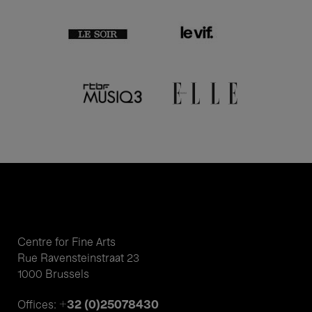
Centre for Fine Arts
Rue Ravensteinstraat 23
1000 Brussels
+32 (0)25078430
Offices: