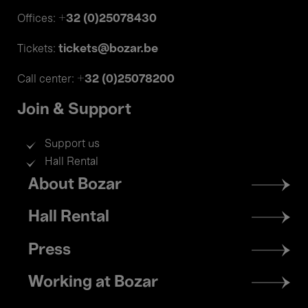
+32 (0)25078430
Offices:
tickets@bozar.be
Tickets:
+32 (0)25078200
Call center:
Join & Support
Support us
Hall Rental
Footer
About Bozar
menu
Hall Rental
Press
Working at Bozar