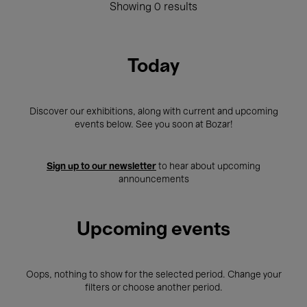
Showing 0 results
Today
Discover our exhibitions, along with current and upcoming
events below. See you soon at Bozar!
Sign up to our newsletter
to hear about upcoming
announcements
Upcoming events
Oops, nothing to show for the selected period. Change your
filters or choose another period.