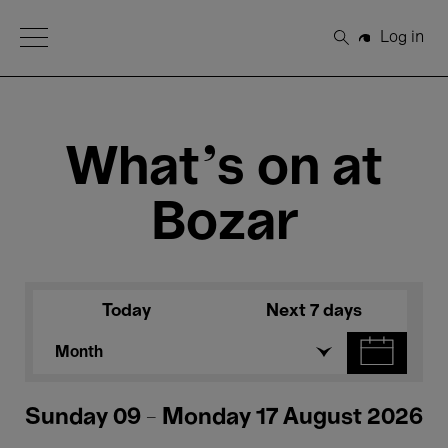
Open Menu
Log in
Search
What's on at
Bozar
Today
Next 7 days
Month
Sunday 09 - Monday 17 August 2026