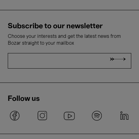
Subscribe to our newsletter
Choose your interests and get the latest news from
Bozar straight to your mailbox
Follow us