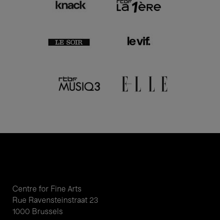
Centre for Fine Arts
Rue Ravensteinstraat 23
1000 Brussels