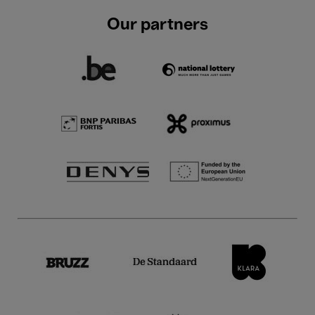
Our partners