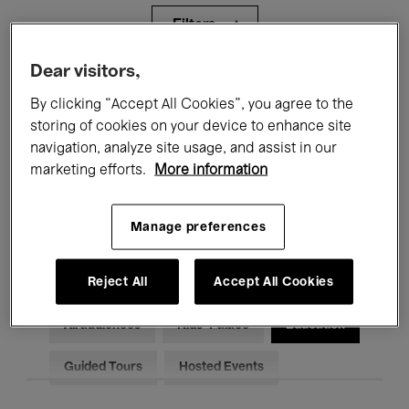
Filters
Dear visitors,
All events
Concerts
Exhibitions
By clicking “Accept All Cookies”, you agree to the
storing of cookies on your device to enhance site
Films
Performances
navigation, analyze site usage, and assist in our
Talks & Debates
Jazz
marketing efforts.
More information
Classical Music
Global Music
Manage preferences
Electronic Music
Reject All
Accept All Cookies
All audiences
Kids’ Palace
Education
Guided Tours
Hosted Events