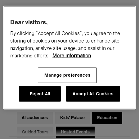
Filters
Dear visitors,
By clicking “Accept All Cookies”, you agree to the
All events
Concerts
Exhibitions
storing of cookies on your device to enhance site
navigation, analyze site usage, and assist in our
Films
Performances
marketing efforts.
More information
Talks & Debates
Jazz
Manage preferences
Classical Music
Global Music
Electronic Music
Reject All
Accept All Cookies
All audiences
Kids’ Palace
Education
Guided Tours
Hosted Events