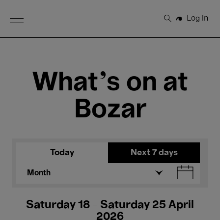
Open Menu
Log in
Search
What's on at
Bozar
Today
Next 7 days
Month
Saturday 18 - Saturday 25 April
2026