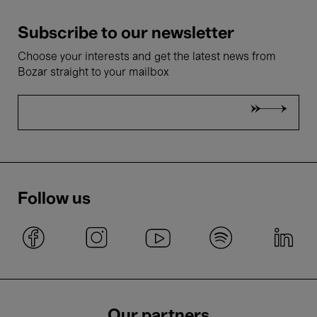
Subscribe to our newsletter
Choose your interests and get the latest news from
Bozar straight to your mailbox
Follow us
Our partners