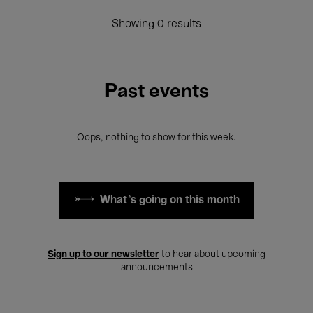
Showing 0 results
Past events
Oops, nothing to show for this week.
What's going on this month
Sign up to our newsletter
to hear about upcoming
announcements