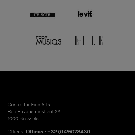
Centre for Fine Arts
Rue Ravensteinstraat 23
1000 Brussels
Offices : +32 (0)25078430
Offices: