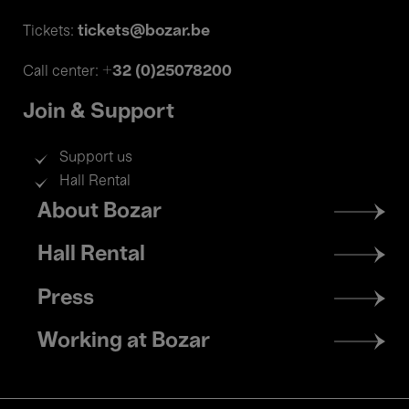
tickets@bozar.be
Tickets:
+32 (0)25078200
Call center:
Join & Support
Support us
Hall Rental
Footer
About Bozar
menu
Hall Rental
Press
Working at Bozar