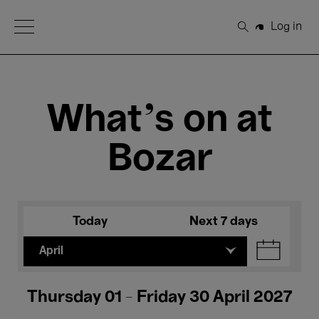
Open Menu
Log in
Search
What's on at
Bozar
Today
Next 7 days
April
Thursday 01 - Friday 30 April 2027