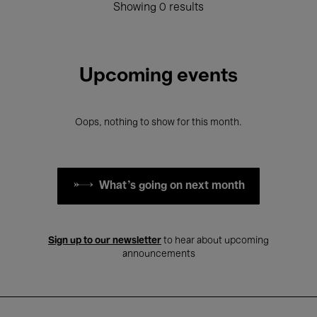
Showing 0 results
Upcoming events
Oops, nothing to show for this month.
What's going on next month
Sign up to our newsletter
to hear about upcoming
announcements