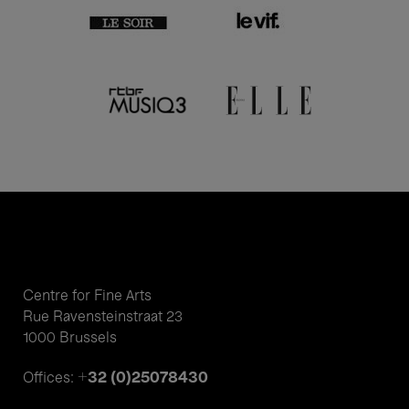
Centre for Fine Arts
Rue Ravensteinstraat 23
1000 Brussels
+32 (0)25078430
Offices: