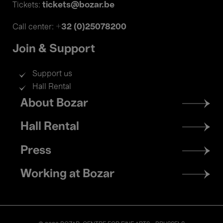
tickets@bozar.be
Tickets:
+32 (0)25078200
Call center:
Join & Support
Support us
Hall Rental
Footer
About Bozar
menu
Hall Rental
Press
Working at Bozar