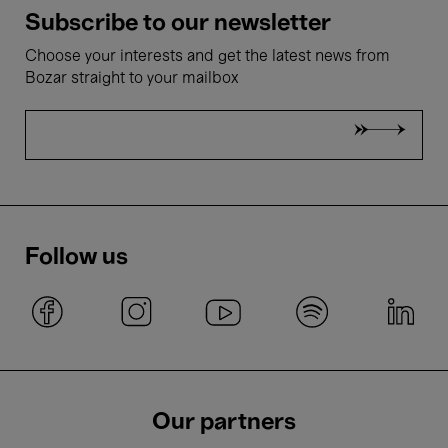
Subscribe to our newsletter
Choose your interests and get the latest news from
Bozar straight to your mailbox
Follow us
Our partners