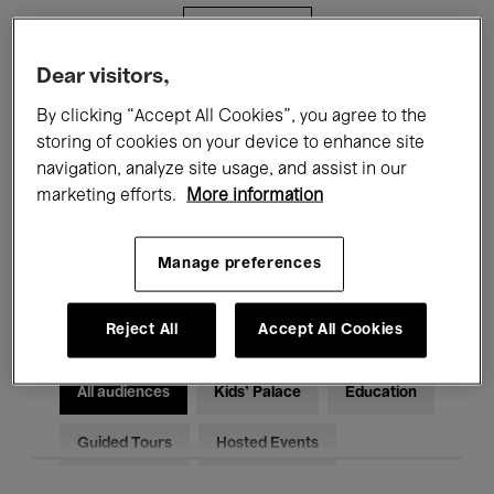
Filters
Dear visitors,
All events
Concerts
Exhibitions
By clicking “Accept All Cookies”, you agree to the
storing of cookies on your device to enhance site
Films
Performances
navigation, analyze site usage, and assist in our
marketing efforts.
More information
Talks & Debates
Jazz
Classical Music
Global Music
Manage preferences
Electronic Music
Reject All
Accept All Cookies
All audiences
Kids’ Palace
Education
Guided Tours
Hosted Events