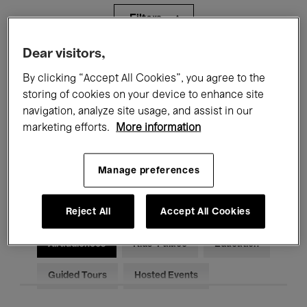
Filters
Dear visitors,
All events
Concerts
Exhibitions
By clicking “Accept All Cookies”, you agree to the
storing of cookies on your device to enhance site
Films
Performances
navigation, analyze site usage, and assist in our
Talks & Debates
Jazz
marketing efforts.
More information
Classical Music
Global Music
Manage preferences
Electronic Music
Reject All
Accept All Cookies
All audiences
Kids’ Palace
Education
Guided Tours
Hosted Events