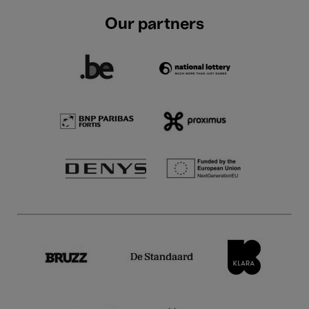
Our partners