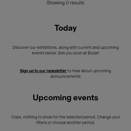
Showing 0 results
Today
Discover our exhibitions, along with current and upcoming
events below. See you soon at Bozar!
Sign up to our newsletter
to hear about upcoming
announcements
Upcoming events
Oops, nothing to show for the selected period. Change your
filters or choose another period.