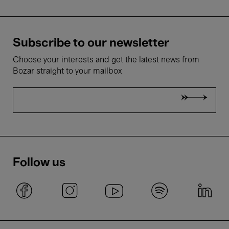
Subscribe to our newsletter
Choose your interests and get the latest news from
Bozar straight to your mailbox
Follow us