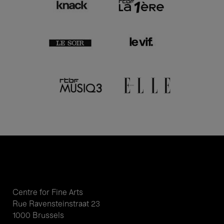
Centre for Fine Arts
Rue Ravensteinstraat 23
1000 Brussels