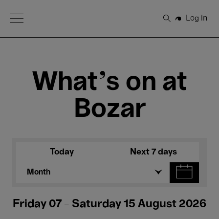
Open Menu
Log in
Search
What's on at
Bozar
Today
Next 7 days
Month
Friday 07 - Saturday 15 August 2026