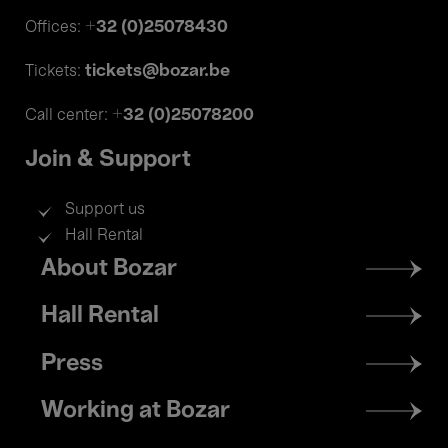
+32 (0)25078430
Offices:
tickets@bozar.be
Tickets:
+32 (0)25078200
Call center:
Join & Support
Support us
Hall Rental
Footer
About Bozar
menu
Hall Rental
Press
Working at Bozar