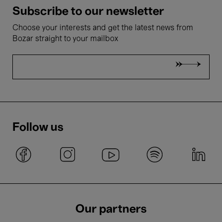
Subscribe to our newsletter
Choose your interests and get the latest news from
Bozar straight to your mailbox
Follow us
Our partners