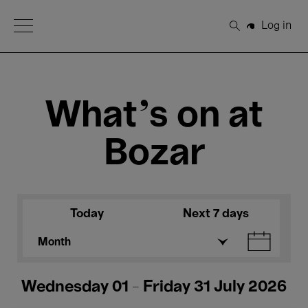
Open Menu
Log in
Search
What's on at
Bozar
Today
Next 7 days
Month
Wednesday 01 - Friday 31 July 2026