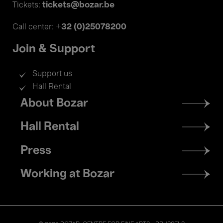
tickets@bozar.be
Tickets:
+32 (0)25078200
Call center:
Join & Support
Support us
Hall Rental
Footer
About Bozar
menu
Hall Rental
Press
Working at Bozar