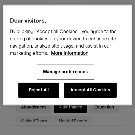
Filters
Dear visitors,
All events
Concerts
Exhibitions
By clicking “Accept All Cookies”, you agree to the
storing of cookies on your device to enhance site
Films
Performances
navigation, analyze site usage, and assist in our
marketing efforts.
More information
Talks & Debates
Jazz
Classical Music
Global Music
Manage preferences
Electronic Music
Reject All
Accept All Cookies
All audiences
Kids’ Palace
Education
Guided Tours
Hosted Events