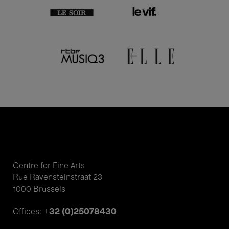
Centre for Fine Arts
Rue Ravensteinstraat 23
1000 Brussels
+32 (0)25078430
Offices: