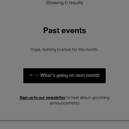
Showing 0 results
Past events
Oops, nothing to show for this month.
What's going on next month
Sign up to our newsletter
to hear about upcoming
announcements