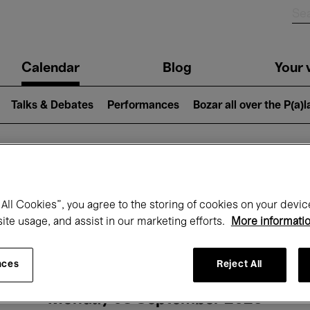
n
Calendar
Blog
Your v
igation
Talks & Debates
Performances
Bozar all over the P(a)
hat's on at Boz
All Cookies”, you agree to the storing of cookies on your devic
site usage, and assist in our marketing efforts.
More informati
Today
Next 7 days
Month
nces
Reject All
Monday 08 September 2025