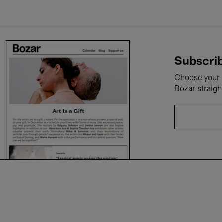
Subscrib
Choose your i
Bozar straigh