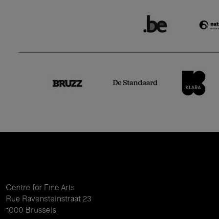
Centre for Fine Arts
Rue Ravensteinstraat 23
1000 Brussels