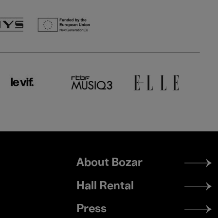
Footer
About Bozar
menu
Hall Rental
Press