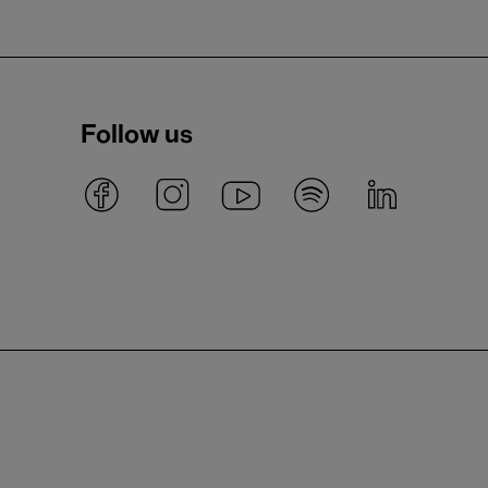
Follow us