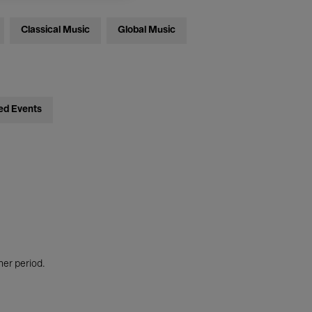
Classical Music
Global Music
ed Events
her period.