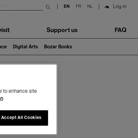
Log in
EN
FR
NL
Submit search
isit
Support us
FAQ
lace
Digital Arts
Bozar Books
ar
e to enhance site
on
Accept All Cookies