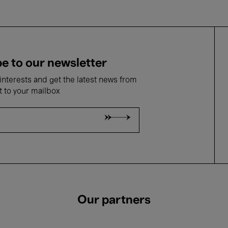
e to our newsletter
nterests and get the latest news from
t to your mailbox
Our partners