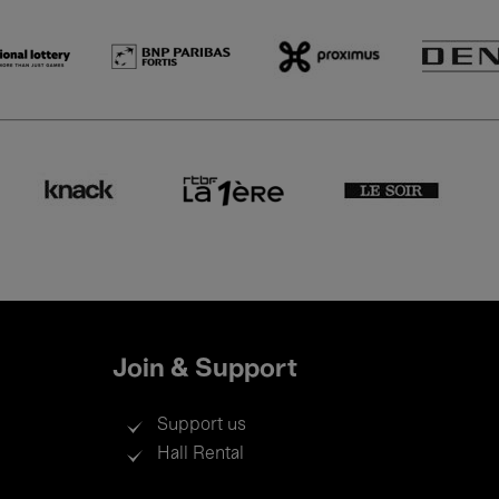
Join & Support
Support us
Hall Rental