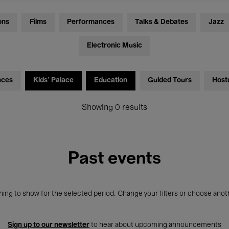
ons
Films
Performances
Talks & Debates
Jazz
Electronic Music
nces
Kids’ Palace
Education
Guided Tours
Host
Showing 0 results
Past events
ing to show for the selected period. Change your filters or choose anot
Sign up to our newsletter
to hear about upcoming announcements