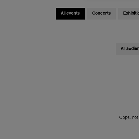
All events
Concerts
Exhibiti
All audie
Oops, noth