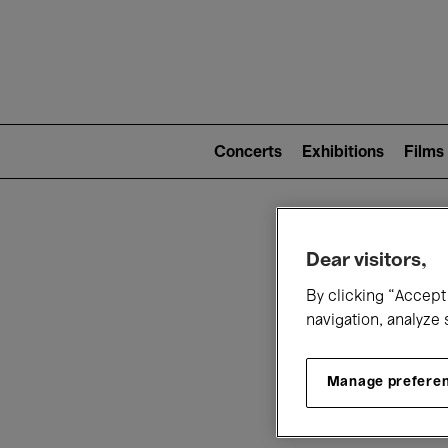
Mai
nav
Main
navigation
Concerts
Exhibitions
Films
(level
2)
W
Dear visitors,
By clicking “Accept 
navigation, analyze 
Manage prefere