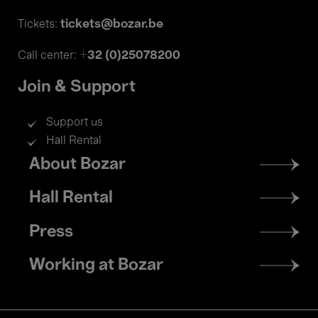
tickets@bozar.be
Tickets:
+32 (0)25078200
Call center:
Join & Support
Support us
Hall Rental
Footer
About Bozar
menu
Hall Rental
Press
Working at Bozar