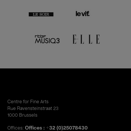
Centre for Fine Arts
Rue Ravensteinstraat 23
1000 Brussels
Offices : +32 (0)25078430
Offices: