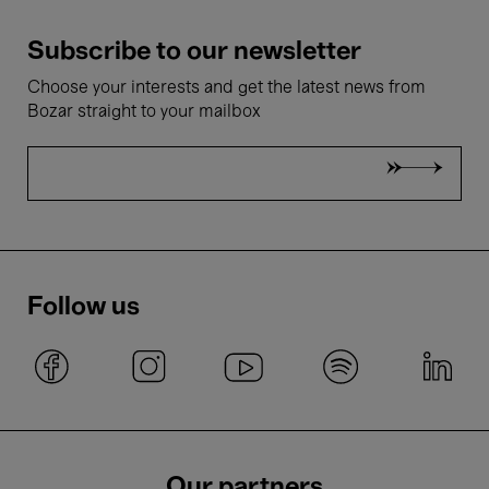
Subscribe to our newsletter
Choose your interests and get the latest news from
Bozar straight to your mailbox
Follow us
Our partners