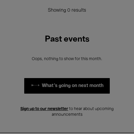
Showing 0 results
Past events
Oops, nothing to show for this month.
What's going on next month
Sign up to our newsletter
to hear about upcoming
announcements