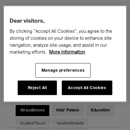
Filters
Dear visitors,
By clicking “Accept All Cookies”, you agree to the
All events
Concerts
Exhibitions
storing of cookies on your device to enhance site
navigation, analyze site usage, and assist in our
Films
Performances
marketing efforts.
More information
Talks & Debates
Jazz
Manage preferences
Classical Music
Global Music
Electronic Music
Reject All
Accept All Cookies
All audiences
Kids’ Palace
Education
Guided Tours
Hosted Events