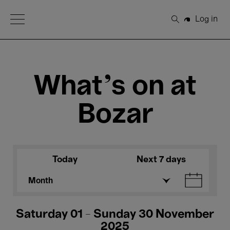
Open Menu
Log in
Search
What's on at
Bozar
Today
Next 7 days
Month
Saturday 01 - Sunday 30 November
2025