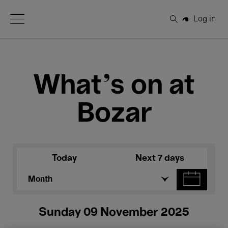
Open Menu
Log in
Search
What's on at
Bozar
Today
Next 7 days
Month
Sunday 09 November 2025