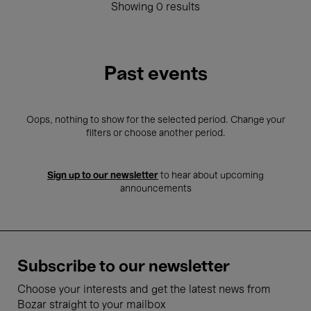
Showing 0 results
Past events
Oops, nothing to show for the selected period. Change your
filters or choose another period.
Sign up to our newsletter
to hear about upcoming
announcements
Subscribe to our newsletter
Choose your interests and get the latest news from
Bozar straight to your mailbox