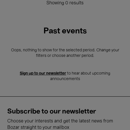
Showing 0 results
Past events
Oops, nothing to show for the selected period. Change your
filters or choose another period.
Sign up to our newsletter
to hear about upcoming
announcements
Subscribe to our newsletter
Choose your interests and get the latest news from
Bozar straight to your mailbox