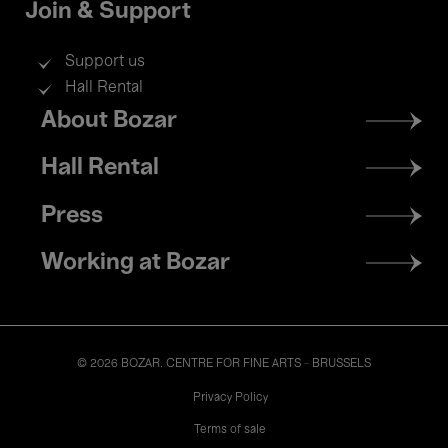
Join & Support
Support us
Hall Rental
Footer
About Bozar
menu
Hall Rental
Press
Working at Bozar
© 2026 BOZAR. CENTRE FOR FINE ARTS - BRUSSELS
Legal
Privacy Policy
Terms of sale