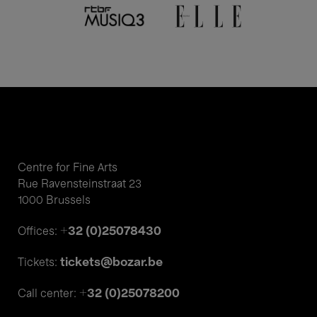
Centre for Fine Arts
Rue Ravensteinstraat 23
1000 Brussels
+32 (0)25078430
Offices:
tickets@bozar.be
Tickets:
+32 (0)25078200
Call center: