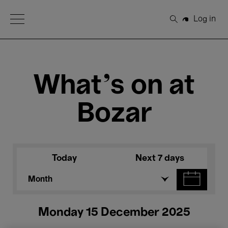
Open Menu
Log in
Search
What's on at
Bozar
Today
Next 7 days
Month
Monday 15 December 2025