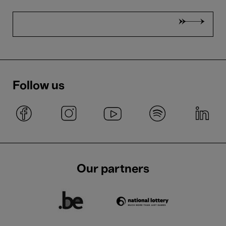
Follow us
Our partners