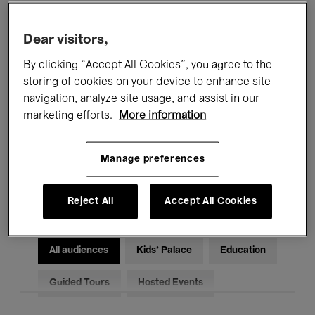
Filters
Dear visitors,
By clicking “Accept All Cookies”, you agree to the
All events
Concerts
Exhibitions
storing of cookies on your device to enhance site
Films
Performances
navigation, analyze site usage, and assist in our
marketing efforts.
More information
Talks & Debates
Jazz
Manage preferences
Classical Music
Global Music
Electronic Music
Reject All
Accept All Cookies
All audiences
Kids’ Palace
Education
Guided Tours
Hosted Events