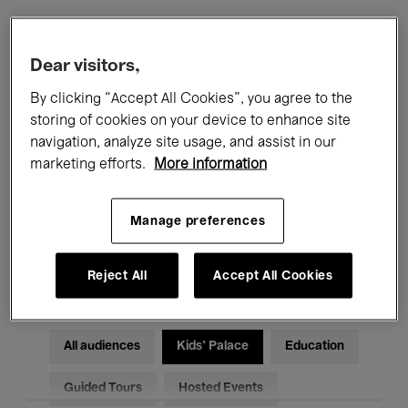
Filters
Dear visitors,
By clicking “Accept All Cookies”, you agree to the
All events
Concerts
Exhibitions
storing of cookies on your device to enhance site
navigation, analyze site usage, and assist in our
Films
Performances
marketing efforts.
More information
Talks & Debates
Jazz
Manage preferences
Classical Music
Global Music
Electronic Music
Reject All
Accept All Cookies
All audiences
Kids’ Palace
Education
Guided Tours
Hosted Events