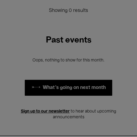
Showing 0 results
Past events
Oops, nothing to show for this month.
What's going on next month
Sign up to our newsletter
to hear about upcoming
announcements