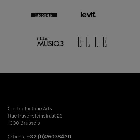
Centre for Fine Arts
Rue Ravensteinstraat 23
1000 Brussels
+32 (0)25078430
Offices: