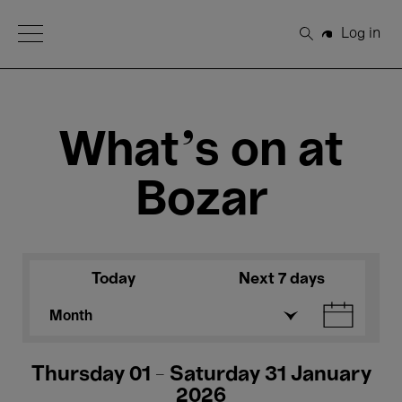
Open Menu
Log in
Search
What's on at
Bozar
Today
Next 7 days
Month
Thursday 01 - Saturday 31 January
2026