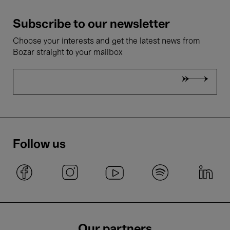
Subscribe to our newsletter
Choose your interests and get the latest news from
Bozar straight to your mailbox
Follow us
Our partners