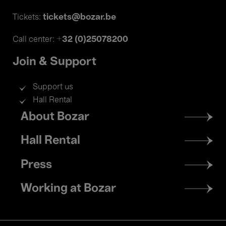
tickets@bozar.be
Tickets:
+32 (0)25078200
Call center:
Join & Support
Support us
Hall Rental
Footer
About Bozar
menu
Hall Rental
Press
Working at Bozar