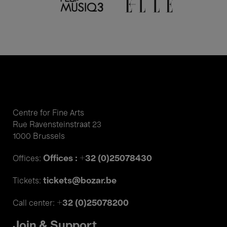
Centre for Fine Arts
Rue Ravensteinstraat 23
1000 Brussels
Offices : +32 (0)25078430
Offices:
tickets@bozar.be
Tickets:
+32 (0)25078200
Call center:
Join & Support