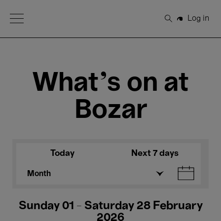
Open Menu
Log in
Search
What's on at
Bozar
Today
Next 7 days
Month
Sunday 01 - Saturday 28 February
2026