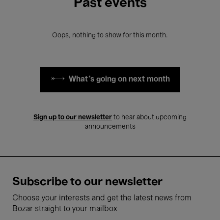
Past events
Oops, nothing to show for this month.
What's going on next month
Sign up to our newsletter
to hear about upcoming
announcements
Subscribe to our newsletter
Choose your interests and get the latest news from
Bozar straight to your mailbox