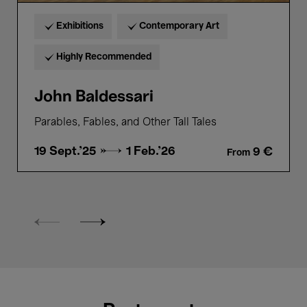
Exhibitions
Contemporary Art
Highly Recommended
John Baldessari
Parables, Fables, and Other Tall Tales
19 Sept.'25 →
1 Feb.'26
9 €
From