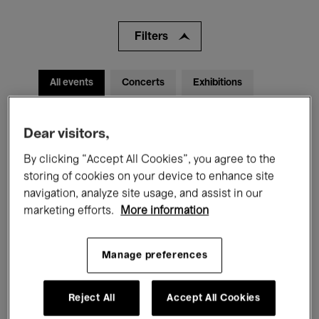
Filters
All events
Concerts
Exhibitions
Films
Performances
Dear visitors,
Talks & Debates
Jazz
By clicking “Accept All Cookies”, you agree to the
storing of cookies on your device to enhance site
Classical Music
Global Music
navigation, analyze site usage, and assist in our
marketing efforts.
More information
Electronic Music
Manage preferences
All audiences
Kids’ Palace
Education
Reject All
Accept All Cookies
Guided Tours
Hosted Events