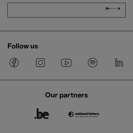
Follow us
Our partners