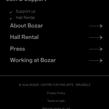
Support us
Hall Rental
Footer
About Bozar
menu
Hall Rental
Press
Working at Bozar
© 2026 BOZAR. CENTRE FOR FINE ARTS - BRUSSELS
Legal
Privacy Policy
Terms of sale
Website terms of use