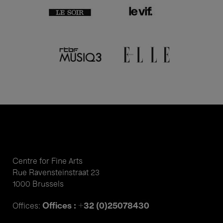
Centre for Fine Arts
Rue Ravensteinstraat 23
1000 Brussels
Offices : +32 (0)25078430
Offices: