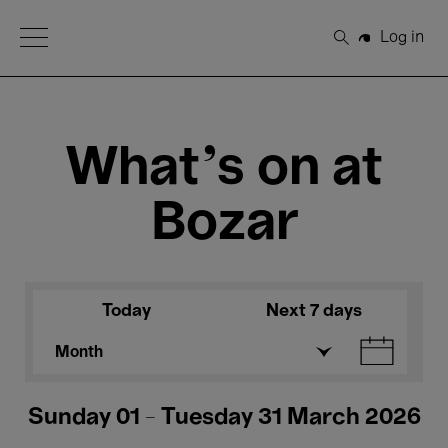
Open Menu
Log in
Search
What's on at
Bozar
Today
Next 7 days
Month
Sunday 01 - Tuesday 31 March 2026