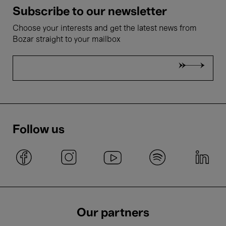
Subscribe to our newsletter
Choose your interests and get the latest news from
Bozar straight to your mailbox
Follow us
Our partners