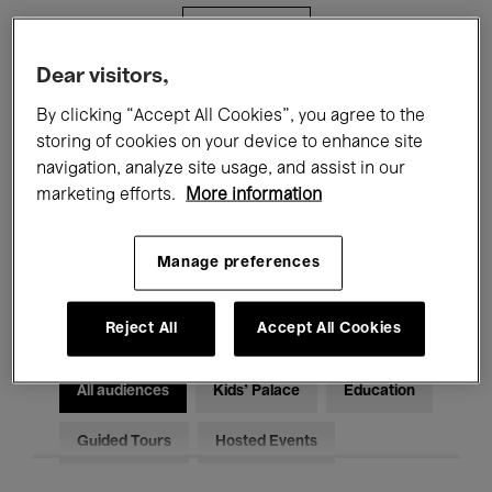
Filters
Dear visitors,
All events
Concerts
Exhibitions
By clicking “Accept All Cookies”, you agree to the
storing of cookies on your device to enhance site
Films
Performances
navigation, analyze site usage, and assist in our
marketing efforts.
More information
Talks & Debates
Jazz
Classical Music
Global Music
Manage preferences
Electronic Music
Reject All
Accept All Cookies
All audiences
Kids’ Palace
Education
Guided Tours
Hosted Events