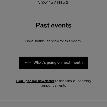
Showing 0 results
Past events
Oops, nothing to show for this month.
What's going on next month
Sign up to our newsletter
to hear about upcoming
announcements