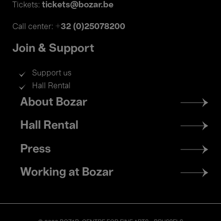
tickets@bozar.be
Tickets:
+32 (0)25078200
Call center:
Join & Support
Support us
Hall Rental
Footer
About Bozar
menu
Hall Rental
Press
Working at Bozar