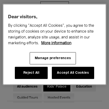
Filters
Dear visitors,
All events
Concerts
Exhibitions
By clicking “Accept All Cookies”, you agree to the
storing of cookies on your device to enhance site
Films
Performances
navigation, analyze site usage, and assist in our
marketing efforts.
More information
Talks & Debates
Jazz
Classical Music
Global Music
Manage preferences
Electronic Music
Reject All
Accept All Cookies
All audiences
Kids’ Palace
Education
Guided Tours
Hosted Events