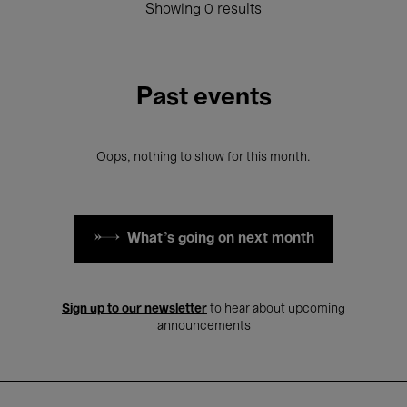
Showing 0 results
Past events
Oops, nothing to show for this month.
What's going on next month
Sign up to our newsletter
to hear about upcoming
announcements