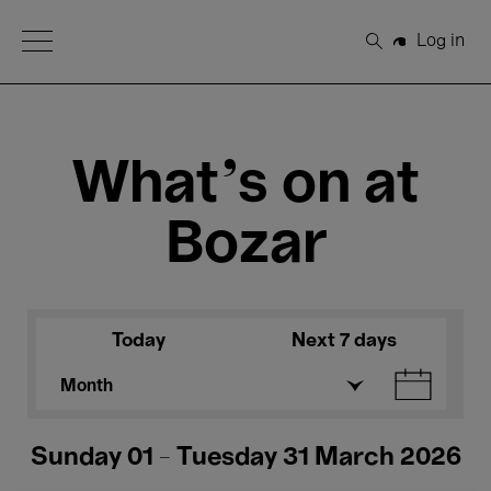
Open Menu
Log in
Search
What's on at
Bozar
Today
Next 7 days
Month
Sunday 01 - Tuesday 31 March 2026