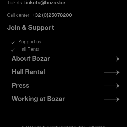
tickets@bozar.be
Tickets:
+32 (0)25078200
Call center:
Join & Support
Support us
Hall Rental
Footer
About Bozar
menu
Hall Rental
Press
Working at Bozar