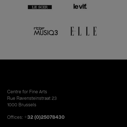
Centre for Fine Arts
Rue Ravensteinstraat 23
1000 Brussels
+32 (0)25078430
Offices: