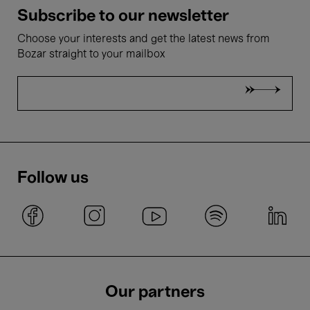
Subscribe to our newsletter
Choose your interests and get the latest news from
Bozar straight to your mailbox
Follow us
Our partners