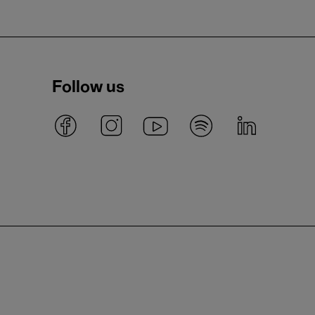
Follow us