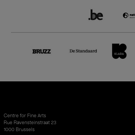
Centre for Fine Arts
Rue Ravensteinstraat 23
1000 Brussels