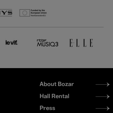
Footer
About Bozar
menu
Hall Rental
Press