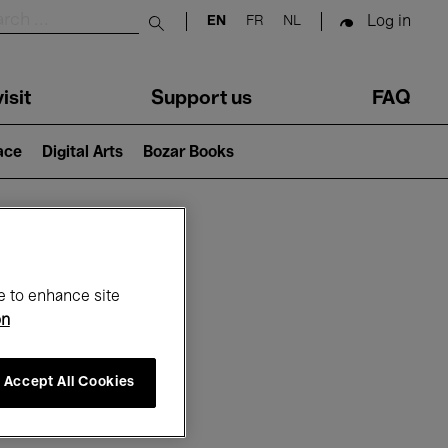
Log in
EN
FR
NL
Submit search
isit
Support us
FAQ
lace
Digital Arts
Bozar Books
ar
e to enhance site
on
Accept All Cookies