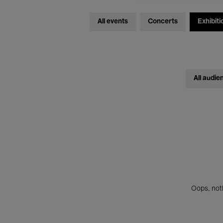
All events
Concerts
Exhibiti
All audie
Oops, noth