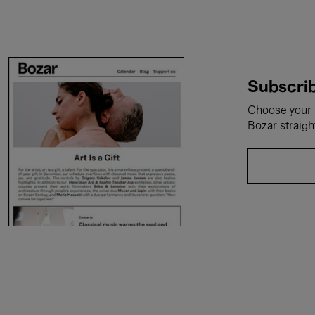
Subscrib
Choose your i
Bozar straigh