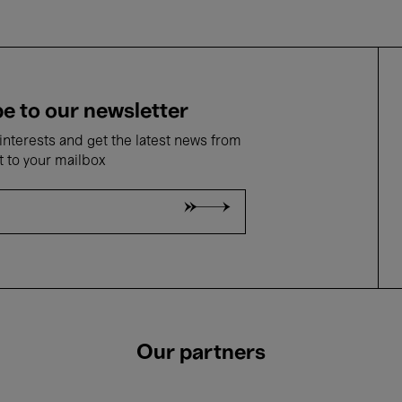
e to our newsletter
nterests and get the latest news from
t to your mailbox
Our partners