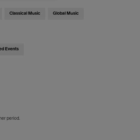
Classical Music
Global Music
ed Events
her period.