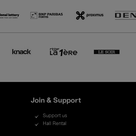
Join & Support
Support us
Hall Rental