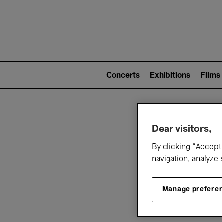
Mai
nav
Main
navigation
Concerts
Exhibitions
Films
(level
2)
W
Dear visitors,
By clicking “Accept 
navigation, analyze 
Manage prefere