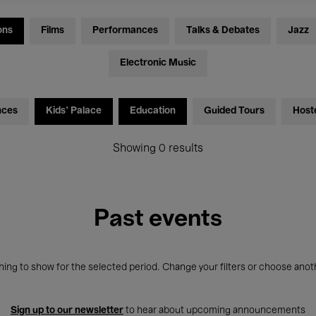
ons
Films
Performances
Talks & Debates
Jazz
Electronic Music
nces
Kids’ Palace
Education
Guided Tours
Host
Showing 0 results
Past events
ing to show for the selected period. Change your filters or choose anot
Sign up to our newsletter
to hear about upcoming announcements