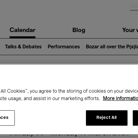
n
Calendar
Blog
Your v
igation
Talks & Debates
Performances
Bozar all over the P(a)
hat's on at Boz
All Cookies”, you agree to the storing of cookies on your devic
site usage, and assist in our marketing efforts.
More informati
Today
Next 7 days
Month
nces
Reject All
Sunday 08 - Monday 16 March 2026