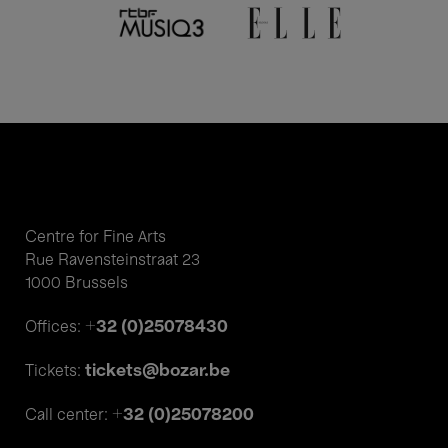
Centre for Fine Arts
Rue Ravensteinstraat 23
1000 Brussels
+32 (0)25078430
Offices:
tickets@bozar.be
Tickets:
+32 (0)25078200
Call center: