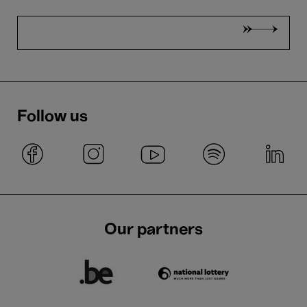
Follow us
Our partners