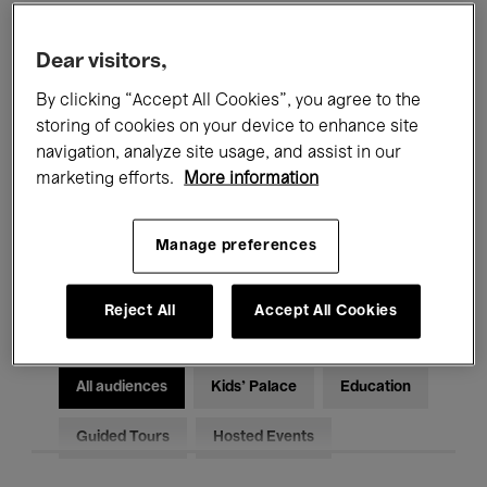
Filters
Dear visitors,
By clicking “Accept All Cookies”, you agree to the
All events
Concerts
Exhibitions
storing of cookies on your device to enhance site
Films
Performances
navigation, analyze site usage, and assist in our
marketing efforts.
More information
Talks & Debates
Jazz
Manage preferences
Classical Music
Global Music
Electronic Music
Reject All
Accept All Cookies
All audiences
Kids’ Palace
Education
Guided Tours
Hosted Events