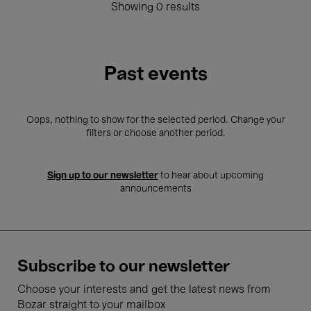
Showing 0 results
Past events
Oops, nothing to show for the selected period. Change your
filters or choose another period.
Sign up to our newsletter
to hear about upcoming
announcements
Subscribe to our newsletter
Choose your interests and get the latest news from
Bozar straight to your mailbox