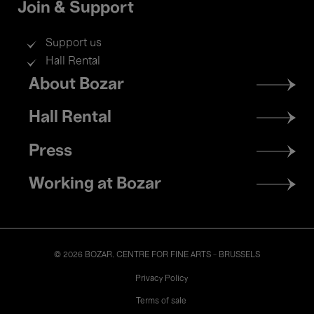
Join & Support
Support us
Hall Rental
Footer
About Bozar
menu
Hall Rental
Press
Working at Bozar
© 2026 BOZAR. CENTRE FOR FINE ARTS - BRUSSELS
Legal
Privacy Policy
Terms of sale