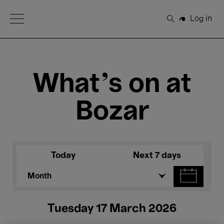
Open Menu
Log in
Search
What's on at
Bozar
Today
Next 7 days
Month
Tuesday 17 March 2026