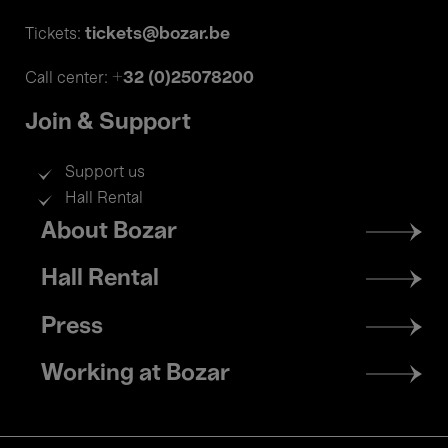
tickets@bozar.be
Tickets:
+32 (0)25078200
Call center:
Join & Support
Support us
Hall Rental
Footer
About Bozar
menu
Hall Rental
Press
Working at Bozar