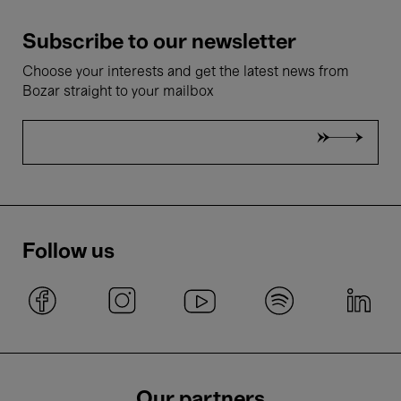
Subscribe to our newsletter
Choose your interests and get the latest news from
Bozar straight to your mailbox
Follow us
Our partners