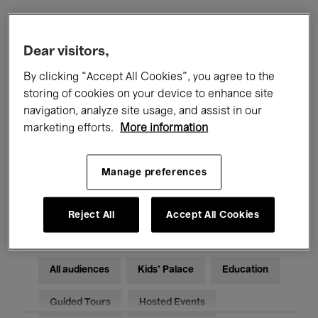
Filters
Dear visitors,
By clicking “Accept All Cookies”, you agree to the
All events
Concerts
Exhibitions
storing of cookies on your device to enhance site
navigation, analyze site usage, and assist in our
Films
Performances
marketing efforts.
More information
Talks & Debates
Jazz
Manage preferences
Classical Music
Global Music
Electronic Music
Reject All
Accept All Cookies
All audiences
Kids’ Palace
Education
Guided Tours
Hosted Events