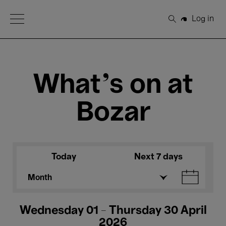
Open Menu
Log in
Search
What's on at
Bozar
Today
Next 7 days
Month
Wednesday 01 - Thursday 30 April
2026