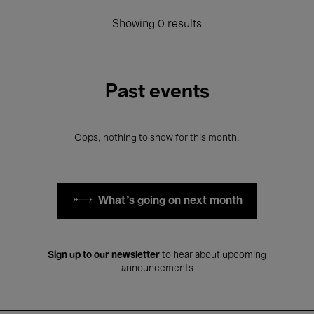
Showing 0 results
Past events
Oops, nothing to show for this month.
What's going on next month
Sign up to our newsletter
to hear about upcoming
announcements