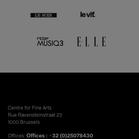
Centre for Fine Arts
Rue Ravensteinstraat 23
1000 Brussels
Offices : +32 (0)25078430
Offices: