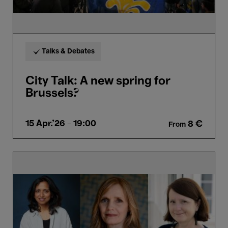
Talks & Debates
City Talk: A new spring for
Brussels?
15 Apr.'26
- 19:00
8 €
From
Meet
the
Thinkers:
Nathacha
Appanah,
Camille
Froidevaux-
Metterie