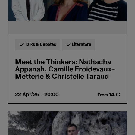
&
Christelle
Taraud
Talks & Debates
Literature
Meet the Thinkers: Nathacha
Appanah, Camille Froidevaux-
Metterie & Christelle Taraud
22 Apr.'26
- 20:00
14 €
From
Meet
the
Thinker:
James