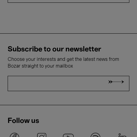
Subscribe to our newsletter
Choose your interests and get the latest news from
Bozar straight to your mailbox
Follow us