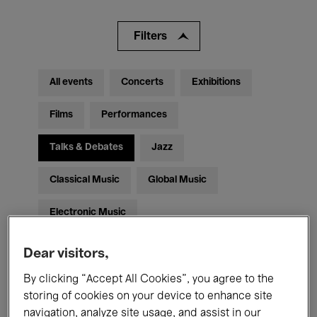
Filters
All events
Concerts
Exhibitions
Films
Performances
Talks & Debates
Jazz
Classical Music
Global Music
Electronic Music
Dear visitors,
All audiences
Kids’ Palace
Education
By clicking “Accept All Cookies”, you agree to the
storing of cookies on your device to enhance site
Guided Tours
Hosted Events
navigation, analyze site usage, and assist in our