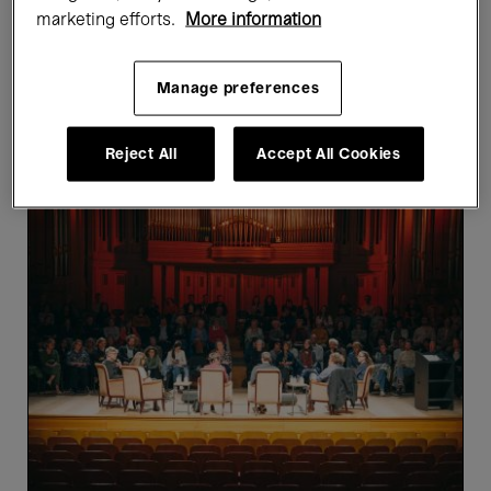
marketing efforts.
More information
Showing 4 results
Manage preferences
Past events
Reject All
Accept All Cookies
The
Writers’
Parliament