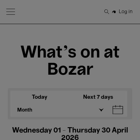
Open Menu
Log in
Search
What's on at
Bozar
Today
Next 7 days
Month
Wednesday 01 - Thursday 30 April
2026