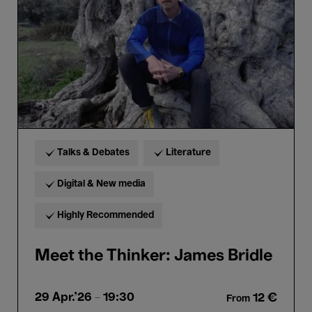
Bridle
Talks & Debates
Literature
Digital & New media
Highly Recommended
Meet the Thinker: James Bridle
29 Apr.'26
- 19:30
12 €
From