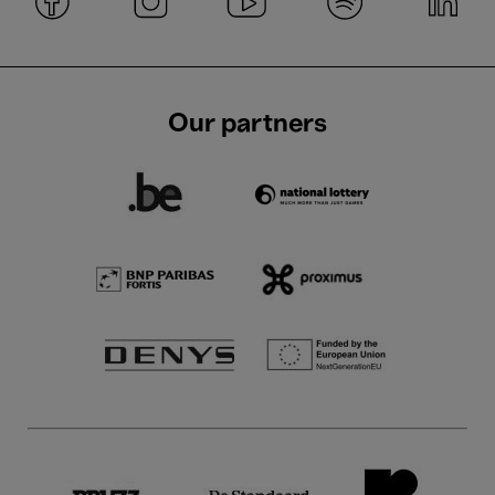
Our partners