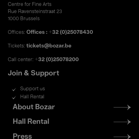
Centre for Fine Arts
Rue Ravensteinstraat 23
1000 Brussels
Offices : +32 (0)25078430
Offices:
tickets@bozar.be
Tickets:
+32 (0)25078200
Call center:
Join & Support
Support us
Hall Rental
Footer
About Bozar
menu
Hall Rental
Press