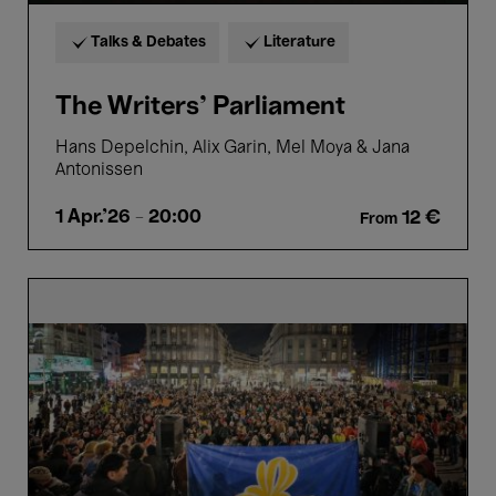
Talks & Debates
Literature
The Writers’ Parliament
Hans Depelchin, Alix Garin, Mel Moya & Jana
Antonissen
1 Apr.'26
- 20:00
12 €
From
City
Talk:
A
new
spring
for
Brussels?