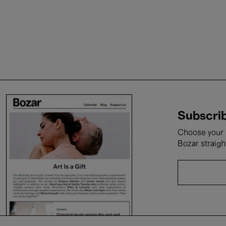
Subscrib
Choose your i
Bozar straigh