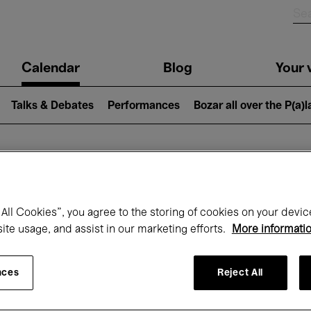
n
Calendar
Blog
Your v
igation
Talks & Debates
Performances
Bozar all over the P(a)
hat's on at Boz
All Cookies”, you agree to the storing of cookies on your devic
site usage, and assist in our marketing efforts.
More informati
Today
Next 7 days
Month
nces
Reject All
Wednesday 01 - Thursday 30 April 2026