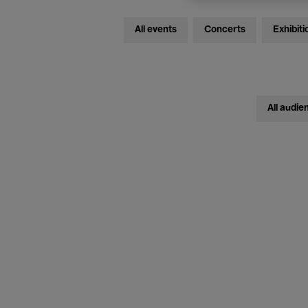
All events
Concerts
Exhibiti
All audie