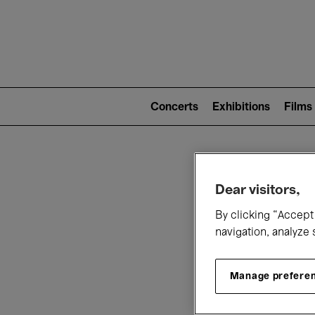
Mai
nav
Main
navigation
Concerts
Exhibitions
Films
(level
2)
W
Dear visitors,
By clicking “Accept 
navigation, analyze 
Manage prefere