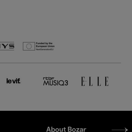
Footer
About Bozar