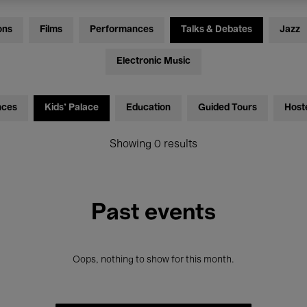
ons
Films
Performances
Talks & Debates
Jazz
Electronic Music
nces
Kids’ Palace
Education
Guided Tours
Host
Showing 0 results
Past events
Oops, nothing to show for this month.