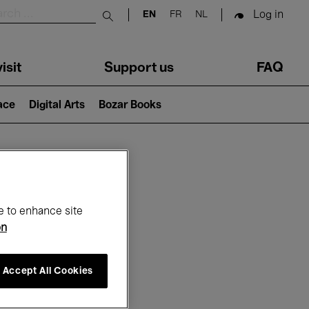
Log in
EN
FR
NL
Submit search
isit
Support us
FAQ
lace
Digital Arts
Bozar Books
ar
e to enhance site
on
Accept All Cookies