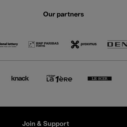
Our partners
Join & Support