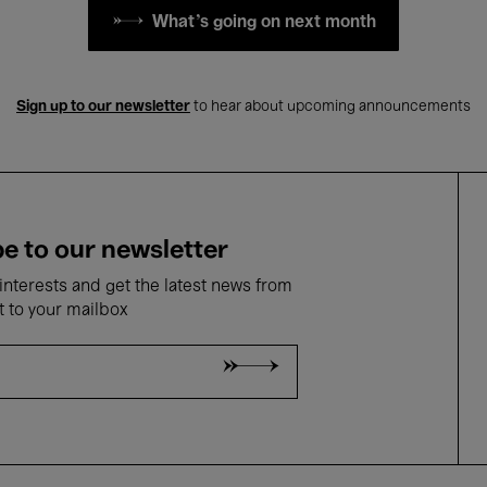
What's going on next month
Sign up to our newsletter
to hear about upcoming announcements
e to our newsletter
nterests and get the latest news from
t to your mailbox