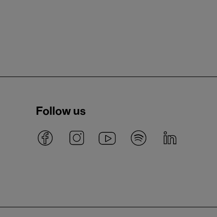
Follow us