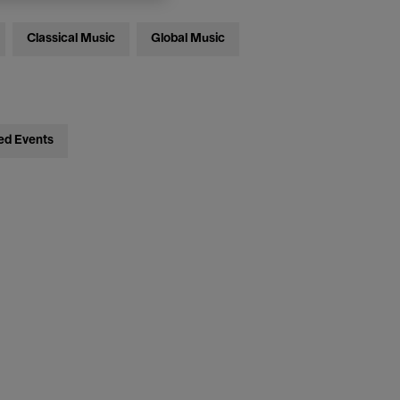
Classical Music
Global Music
ed Events