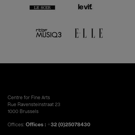
Centre for Fine Arts
Rue Ravensteinstraat 23
1000 Brussels
Offices : +32 (0)25078430
Offices: