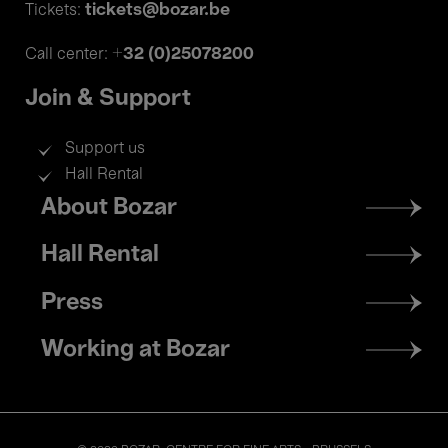
tickets@bozar.be
Tickets:
+32 (0)25078200
Call center:
Join & Support
Support us
Hall Rental
Footer
About Bozar
menu
Hall Rental
Press
Working at Bozar