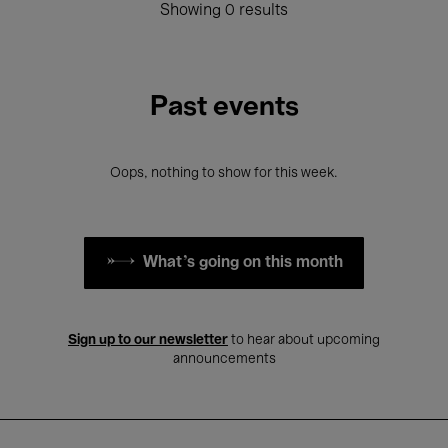
Showing 0 results
Past events
Oops, nothing to show for this week.
What's going on this month
Sign up to our newsletter
to hear about upcoming
announcements