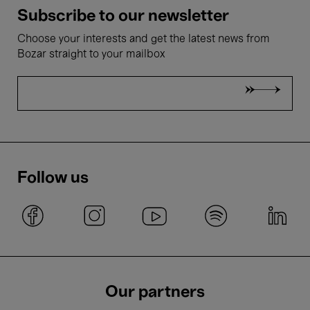
Subscribe to our newsletter
Choose your interests and get the latest news from
Bozar straight to your mailbox
Follow us
Our partners