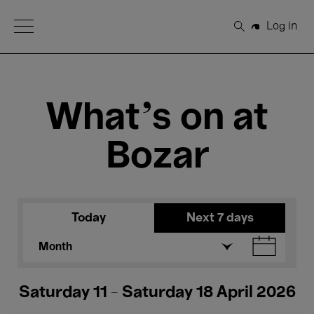
Open Menu
Log in
Search
What's on at
Bozar
Today
Next 7 days
Month
Saturday 11 - Saturday 18 April 2026