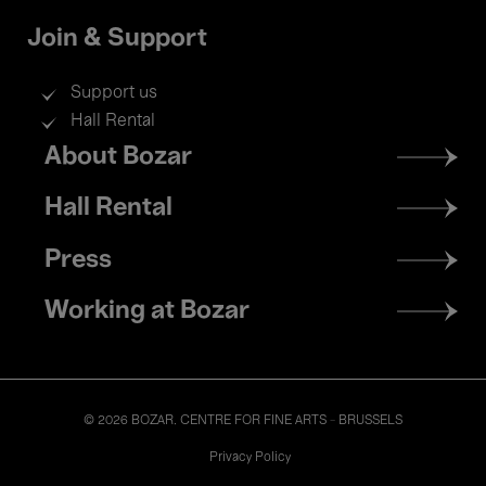
Join & Support
Support us
Hall Rental
Footer
About Bozar
menu
Hall Rental
Press
Working at Bozar
© 2026 BOZAR. CENTRE FOR FINE ARTS - BRUSSELS
Legal
Privacy Policy