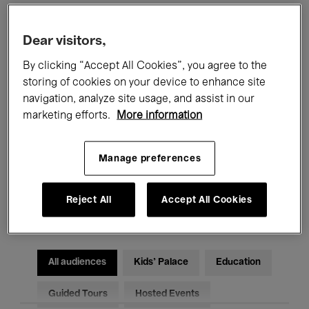
Filters
Dear visitors,
By clicking “Accept All Cookies”, you agree to the
All events
Concerts
Exhibitions
storing of cookies on your device to enhance site
navigation, analyze site usage, and assist in our
Films
Performances
marketing efforts.
More information
Talks & Debates
Jazz
Manage preferences
Classical Music
Global Music
Reject All
Accept All Cookies
Electronic Music
All audiences
Kids’ Palace
Education
Guided Tours
Hosted Events