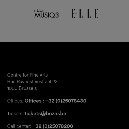
Centre for Fine Arts
Rue Ravensteinstraat 23
1000 Brussels
Offices : +32 (0)25078430
Offices:
tickets@bozar.be
Tickets:
+32 (0)25078200
Call center: