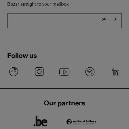
Bozar straight to your mailbox
Follow us
Our partners